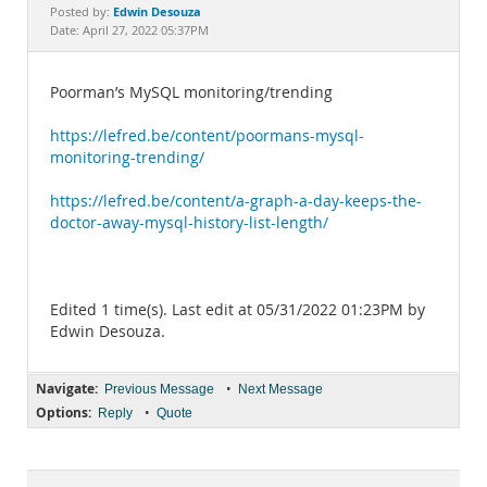
Documentation
Edwin Desouza
Posted by:
Date: April 27, 2022 05:37PM
Poorman’s MySQL monitoring/trending
https://lefred.be/content/poormans-mysql-
monitoring-trending/
https://lefred.be/content/a-graph-a-day-keeps-the-
doctor-away-mysql-history-list-length/
Edited 1 time(s). Last edit at 05/31/2022 01:23PM by
Edwin Desouza.
Navigate:
•
Previous Message
Next Message
Options:
•
Reply
Quote