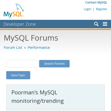
Contact MySQL
Login
|
Register
Developer Zone
Forums
MySQL Forums
Bugs
Forum List
»
Performance
Worklog
Labs
Planet MySQL
New Topic
News and Events
Community
Poorman’s MySQL
MySQL.com
monitoring/trending
Downloads