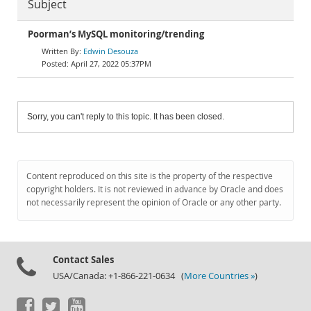
Subject
Poorman’s MySQL monitoring/trending
Edwin Desouza
April 27, 2022 05:37PM
Sorry, you can't reply to this topic. It has been closed.
Content reproduced on this site is the property of the respective
copyright holders. It is not reviewed in advance by Oracle and does
not necessarily represent the opinion of Oracle or any other party.
Contact Sales
USA/Canada: +1-866-221-0634 (
More Countries »
)