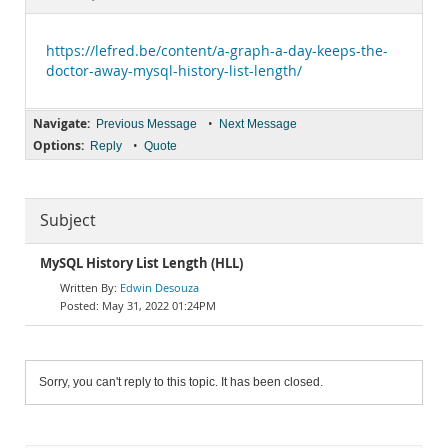
Documentation
https://lefred.be/content/a-graph-a-day-keeps-the-
doctor-away-mysql-history-list-length/
Navigate:
•
Previous Message
Next Message
Options:
•
Reply
Quote
Subject
MySQL History List Length (HLL)
Edwin Desouza
May 31, 2022 01:24PM
Sorry, you can't reply to this topic. It has been closed.