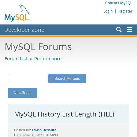
Contact MySQL
Login
|
Register
Developer Zone
Forums
MySQL Forums
Bugs
Forum List
»
Performance
Worklog
Labs
Planet MySQL
New Topic
News and Events
Community
MySQL History List Length (HLL)
MySQL.com
Downloads
Edwin Desouza
Posted by:
Date: May 31, 2022 01:24PM