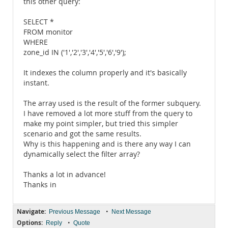
this other query:
SELECT *
FROM monitor
WHERE
zone_id IN ('1','2','3','4','5','6','9');
It indexes the column properly and it's basically
instant.
The array used is the result of the former subquery.
I have removed a lot more stuff from the query to
make my point simpler, but tried this simpler
scenario and got the same results.
Why is this happening and is there any way I can
dynamically select the filter array?
Thanks a lot in advance!
Thanks in
Navigate:
•
Previous Message
Next Message
Options:
•
Reply
Quote