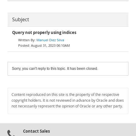
Subject
Query not properly using indices
Manuel Diez Silva
August 31, 2023 06:10AM
Sorry, you can't reply to this topic. It has been closed.
Content reproduced on this site is the property of the respective
copyright holders. It is not reviewed in advance by Oracle and does
not necessarily represent the opinion of Oracle or any other party.
Contact Sales