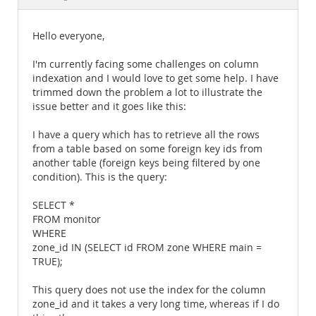
Documentation
Hello everyone,
I'm currently facing some challenges on column
indexation and I would love to get some help. I have
trimmed down the problem a lot to illustrate the
issue better and it goes like this:
I have a query which has to retrieve all the rows
from a table based on some foreign key ids from
another table (foreign keys being filtered by one
condition). This is the query:
SELECT *
FROM monitor
WHERE
zone_id IN (SELECT id FROM zone WHERE main =
TRUE);
This query does not use the index for the column
zone_id and it takes a very long time, whereas if I do