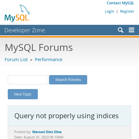
Contact MySQL
Login
|
Register
Developer Zone
Forums
MySQL Forums
Bugs
Forum List
»
Performance
Worklog
Labs
Planet MySQL
New Topic
News and Events
Community
Query not properly using indices
MySQL.com
Downloads
Manuel Diez Silva
Posted by:
Date: August 31, 2023 06:10AM