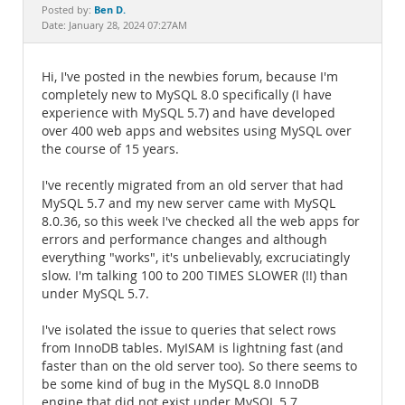
Documentation
Ben D.
Posted by:
Date: January 28, 2024 07:27AM
Hi, I've posted in the newbies forum, because I'm
completely new to MySQL 8.0 specifically (I have
experience with MySQL 5.7) and have developed
over 400 web apps and websites using MySQL over
the course of 15 years.
I've recently migrated from an old server that had
MySQL 5.7 and my new server came with MySQL
8.0.36, so this week I've checked all the web apps for
errors and performance changes and although
everything "works", it's unbelievably, excruciatingly
slow. I'm talking 100 to 200 TIMES SLOWER (!!) than
under MySQL 5.7.
I've isolated the issue to queries that select rows
from InnoDB tables. MyISAM is lightning fast (and
faster than on the old server too). So there seems to
be some kind of bug in the MySQL 8.0 InnoDB
engine that did not exist under MySQL 5.7.