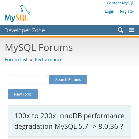
Contact MySQL
Login
|
Register
Developer Zone
Forums
MySQL Forums
Bugs
Forum List
»
Performance
Worklog
Labs
Planet MySQL
New Topic
News and Events
Community
100x to 200x InnoDB performance
MySQL.com
degradation MySQL 5.7 -> 8.0.36 ?
Downloads