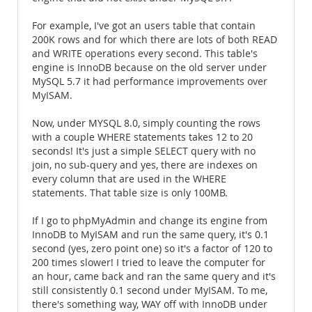
For example, I've got an users table that contain
200K rows and for which there are lots of both READ
and WRITE operations every second. This table's
engine is InnoDB because on the old server under
MySQL 5.7 it had performance improvements over
MyISAM.
Now, under MYSQL 8.0, simply counting the rows
with a couple WHERE statements takes 12 to 20
seconds! It's just a simple SELECT query with no
join, no sub-query and yes, there are indexes on
every column that are used in the WHERE
statements. That table size is only 100MB.
If I go to phpMyAdmin and change its engine from
InnoDB to MyISAM and run the same query, it's 0.1
second (yes, zero point one) so it's a factor of 120 to
200 times slower! I tried to leave the computer for
an hour, came back and ran the same query and it's
still consistently 0.1 second under MyISAM. To me,
there's something way, WAY off with InnoDB under