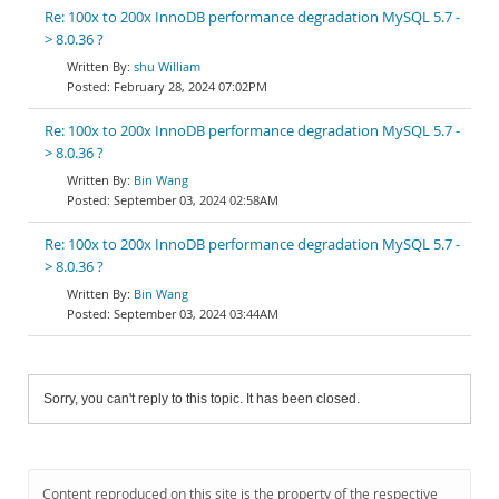
Re: 100x to 200x InnoDB performance degradation MySQL 5.7 -
> 8.0.36 ?
shu William
February 28, 2024 07:02PM
Re: 100x to 200x InnoDB performance degradation MySQL 5.7 -
> 8.0.36 ?
Bin Wang
September 03, 2024 02:58AM
Re: 100x to 200x InnoDB performance degradation MySQL 5.7 -
> 8.0.36 ?
Bin Wang
September 03, 2024 03:44AM
Sorry, you can't reply to this topic. It has been closed.
Content reproduced on this site is the property of the respective