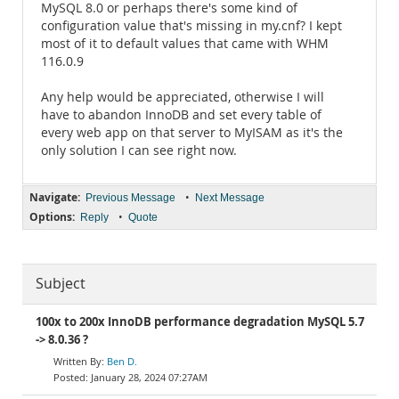
MySQL 8.0 or perhaps there's some kind of
configuration value that's missing in my.cnf? I kept
most of it to default values that came with WHM
116.0.9
Any help would be appreciated, otherwise I will
have to abandon InnoDB and set every table of
every web app on that server to MyISAM as it's the
only solution I can see right now.
Navigate:
•
Previous Message
Next Message
Options:
•
Reply
Quote
Subject
100x to 200x InnoDB performance degradation MySQL 5.7
-> 8.0.36 ?
Ben D.
January 28, 2024 07:27AM