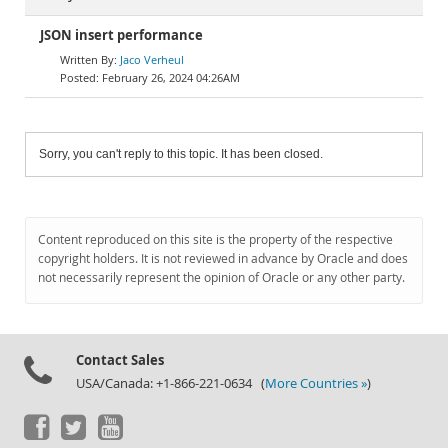
JSON insert performance
Jaco Verheul
February 26, 2024 04:26AM
Sorry, you can't reply to this topic. It has been closed.
Content reproduced on this site is the property of the respective
copyright holders. It is not reviewed in advance by Oracle and does
not necessarily represent the opinion of Oracle or any other party.
Contact Sales
USA/Canada: +1-866-221-0634 (
More Countries »
)