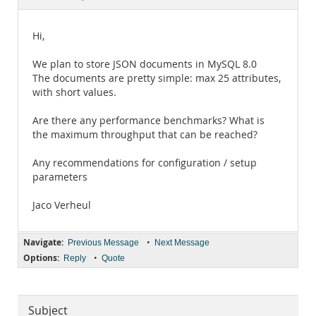
Documentation
Hi,
We plan to store JSON documents in MySQL 8.0
The documents are pretty simple: max 25 attributes,
with short values.
Are there any performance benchmarks? What is
the maximum throughput that can be reached?
Any recommendations for configuration / setup
parameters
Jaco Verheul
Navigate:
•
Previous Message
Next Message
Options:
•
Reply
Quote
Subject