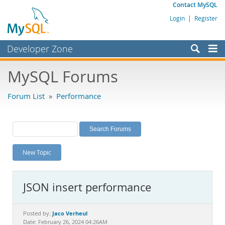
Contact MySQL
Login
|
Register
Developer Zone
Forums
MySQL Forums
Bugs
Forum List
»
Performance
Worklog
Labs
Planet MySQL
New Topic
News and Events
Community
JSON insert performance
MySQL.com
Downloads
Jaco Verheul
Posted by:
Date: February 26, 2024 04:26AM