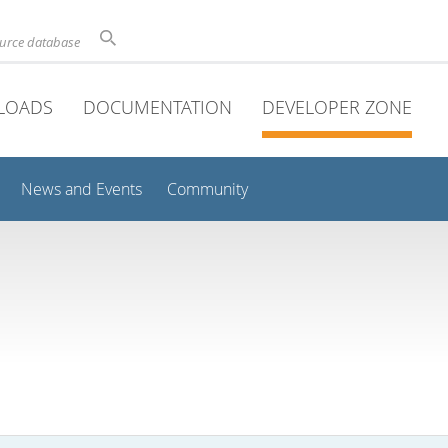
ource database
LOADS
DOCUMENTATION
DEVELOPER ZONE
News and Events
Community