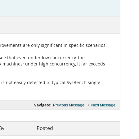
ements are only significant in specific scenarios.
see that even under low concurrency, the
 machines; under high concurrency, it far exceeds
is not easily detected in typical SysBench single-
Navigate:
•
Previous Message
Next Message
By
Posted