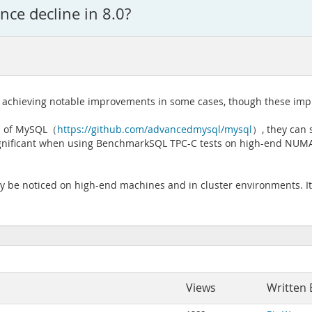
ce decline in 8.0?
achieving notable improvements in some cases, though these improv
ion of MySQL（
https://github.com/advancedmysql/mysql
）, they can 
ignificant when using BenchmarkSQL TPC-C tests on high-end NUMA
ly be noticed on high-end machines and in cluster environments. It 
Views
Written 