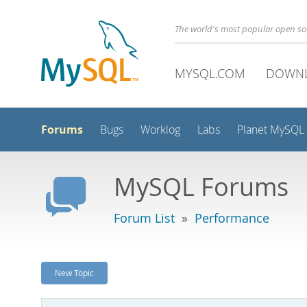
The world's most popular open s
MYSQL.COM
DOWN
Forums
Bugs
Worklog
Labs
Planet MySQL
MySQL Forums
Forum List
»
Performance
New Topic