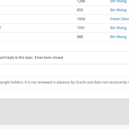
1288
Bin Wang
659
Bin Wang
1054
Edwin Des
?
1591
Bin Wang
688
Bin Wang
an't reply to this topic. It has been closed.
pyright holders. It is not reviewed in advance by Oracle and does not necessarily 