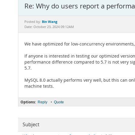
Re: Why do users report a performan
Bin Wang
Posted by:
Date: October 23, 2024 09:12AM
We have optimized for low-concurrency environments, 
If anyone is interested in testing our optimized vers
performance difference compared to 5.7 is not very s
5.7.
MySQL 8.0 actually performs very well, but this can on
machine tests.
Options:
•
Reply
Quote
Subject