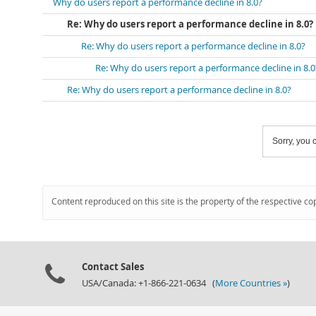
Why do users report a performance decline in 8.0?
Re: Why do users report a performance decline in 8.0?
Re: Why do users report a performance decline in 8.0?
Re: Why do users report a performance decline in 8.0
Re: Why do users report a performance decline in 8.0?
Sorry, you c
Content reproduced on this site is the property of the respective co
Contact Sales
USA/Canada: +1-866-221-0634 (
More Countries »
)