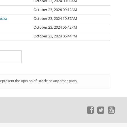
October 23, 2024 09:03AM
October 23, 2024 09:12AM
ouza
October 23, 2024 10:37AM
October 23, 2024 06:42PM
October 23, 2024 06:44PM
represent the opinion of Oracle or any other party.