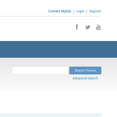
Contact MySQL
|
Login
|
Register
Advanced Search