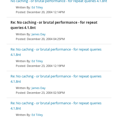
No caching - or brutal performance - for repeat queries 4.1.8nt
Ed Tilley
December 20, 2004 12:14PM
Re: No caching - or brutal performance - for repeat
queries 4.1.8nt
James Day
December 20, 2004 04:25PM
Re: No caching - or brutal performance - for repeat queries
4.1.8nt
Ed Tilley
December 23, 2004 12:19PM
Re: No caching - or brutal performance - for repeat queries
4.1.8nt
James Day
December 23, 2004 02:50PM
Re: No caching - or brutal performance - for repeat queries
4.1.8nt
Ed Tilley