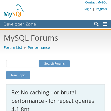
Contact MySQL
Login
|
Register
Developer Zone
Forums
MySQL Forums
Bugs
Forum List
»
Performance
Worklog
Labs
Planet MySQL
New Topic
News and Events
Community
Re: No caching - or brutal
MySQL.com
performance - for repeat queries
Downloads
4.1.8nt