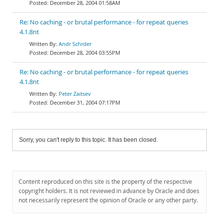
December 28, 2004 01:58AM
Re: No caching - or brutal performance - for repeat queries
4.1.8nt
Andr Schrder
December 28, 2004 03:55PM
Re: No caching - or brutal performance - for repeat queries
4.1.8nt
Peter Zaitsev
December 31, 2004 07:17PM
Sorry, you can't reply to this topic. It has been closed.
Content reproduced on this site is the property of the respective
copyright holders. It is not reviewed in advance by Oracle and does
not necessarily represent the opinion of Oracle or any other party.