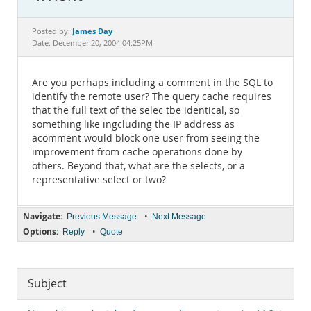
Documentation
James Day
Posted by:
Date: December 20, 2004 04:25PM
Are you perhaps including a comment in the SQL to
identify the remote user? The query cache requires
that the full text of the selec tbe identical, so
something like ingcluding the IP address as
acomment would block one user from seeing the
improvement from cache operations done by
others. Beyond that, what are the selects, or a
representative select or two?
Navigate:
•
Previous Message
Next Message
Options:
•
Reply
Quote
Subject