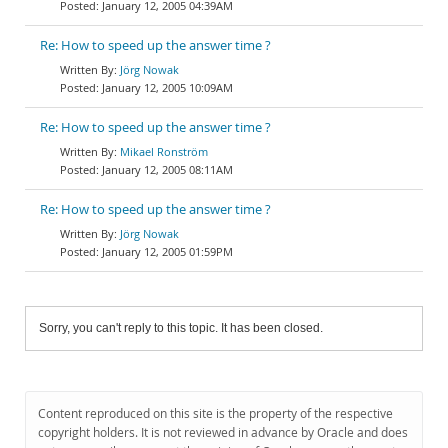
January 12, 2005 04:39AM
Re: How to speed up the answer time ?
Jörg Nowak
January 12, 2005 10:09AM
Re: How to speed up the answer time ?
Mikael Ronström
January 12, 2005 08:11AM
Re: How to speed up the answer time ?
Jörg Nowak
January 12, 2005 01:59PM
Sorry, you can't reply to this topic. It has been closed.
Content reproduced on this site is the property of the respective
copyright holders. It is not reviewed in advance by Oracle and does