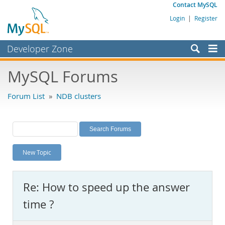
Contact MySQL
Login
|
Register
Developer Zone
Forums
MySQL Forums
Bugs
Forum List
»
NDB clusters
Worklog
Labs
Planet MySQL
New Topic
News and Events
Community
Re: How to speed up the answer
MySQL.com
time ?
Downloads