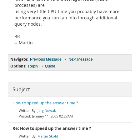
processes) are
using very little CPU-time you probably have more
performance you can tap into through additional
query nodes.
BR
-- Martin
Navigate:
•
Previous Message
Next Message
Options:
•
Reply
Quote
Subject
How to speed up the answer time ?
Jörg Nowak
January 11, 2005 02:27AM
Re: How to speed up the answer time ?
Martin Skold