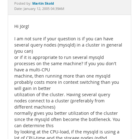
Documentation
Martin Skold
Posted by:
Date: January 12, 2005 04:39AM
Hi Jörg!
I am not sure if your question is if you can have
several query nodes (mysqld) in a cluster in general
(you can)
or if it is appropriate to run several mysqld
processes on the same machine? If you you don't
have a multi-CPU
machine, then running more than one mysqld
probably costs more in context switching than you
will gain in better
utilization of the cluster. Having several query
nodes connect to a cluster (preferably from
different machines)
normally gives you better utilization of the cluster
since the mysqld often become the botlleneck. You
can determine this
by looking at the CPU-load, if the mysqld is using a
lot of CPU-time and the storage nodes (ndbd