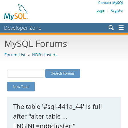
Contact MySQL
Login
|
Register
Developer Zone
Forums
MySQL Forums
Bugs
Forum List
»
NDB clusters
Worklog
Labs
Planet MySQL
New Topic
News and Events
Community
The table '#sql-441a_44' is full
MySQL.com
after "alter table ...
Downloads
ENGINE=ndbcluster;"