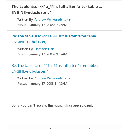
The table '#sql-441a_44' is full after "alter table ...
ENGINE=ndbcluster;"
Andrew Velikoredchanin
January 17, 2005 07:25AM
Re: The table '#sql-441a_44' is full after "alter table ...
ENGINE=ndbcluster;"
Harrison Fisk
January 17, 2005 09:07AM
Re: The table '#sql-441a_44' is full after "alter table ...
ENGINE=ndbcluster;"
Andrew Velikoredchanin
January 17, 2005 11:12AM
Sorry, you can't reply to this topic. It has been closed.