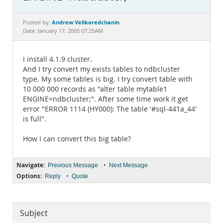
Documentation
Andrew Velikoredchanin
Posted by:
Date: January 17, 2005 07:25AM
I install 4.1.9 cluster.
And I try convert my exists tables to ndbcluster
type. My some tables is big. I try convert table with
10 000 000 records as "alter table mytable1
ENGINE=ndbcluster;". After some time work it get
error "ERROR 1114 (HY000): The table '#sql-441a_44'
is full".
How I can convert this big table?
Navigate:
•
Previous Message
Next Message
Options:
•
Reply
Quote
Subject