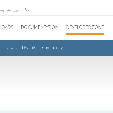
ource database
LOADS
DOCUMENTATION
DEVELOPER ZONE
News and Events
Community