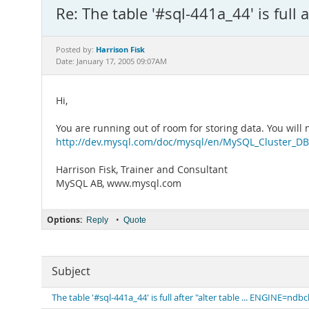
Re: The table '#sql-441a_44' is full 
Harrison Fisk
Posted by:
Date: January 17, 2005 09:07AM
Hi,
You are running out of room for storing data. You wil
http://dev.mysql.com/doc/mysql/en/MySQL_Cluster_DB_
Harrison Fisk, Trainer and Consultant
MySQL AB, www.mysql.com
Options:
•
Reply
Quote
Subject
The table '#sql-441a_44' is full after "alter table ... ENGINE=ndbc