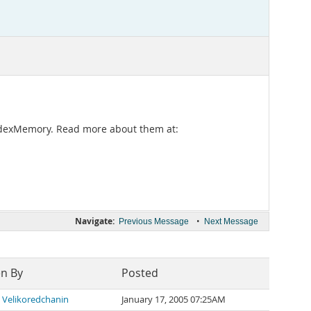
 IndexMemory. Read more about them at:
Navigate:
•
Previous Message
Next Message
en By
Posted
 Velikoredchanin
January 17, 2005 07:25AM