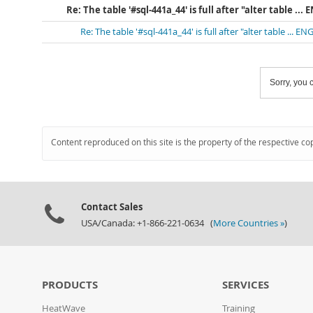
Re: The table '#sql-441a_44' is full after "alter table ..
Re: The table '#sql-441a_44' is full after "alter table ... 
Sorry, you c
Content reproduced on this site is the property of the respective co
Contact Sales
USA/Canada: +1-866-221-0634 (
More Countries »
)
PRODUCTS
SERVICES
HeatWave
Training