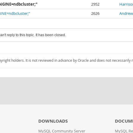
. ENGINE=ndbcluster;"
2952
Harriso
ENGINE=ndbcluster;"
2626
Andrew
an't reply to this topic. It has been closed.
pyright holders. It is not reviewed in advance by Oracle and does not necessarily 
DOWNLOADS
DOCUM
MySQL Community Server
MySQL Re