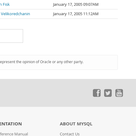
n Fisk
January 17, 2005 09:07AM
 Velikoredchanin
January 17, 2005 11:12AM
represent the opinion of Oracle or any other party.
ENTATION
ABOUT MYSQL
ference Manual
Contact Us