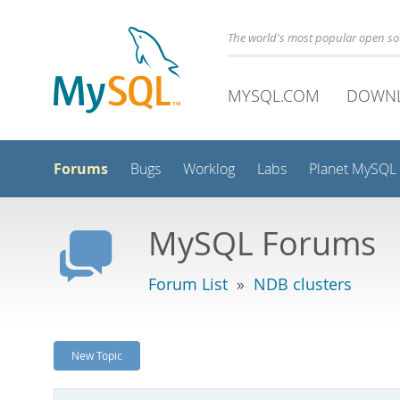
The world's most popular open s
MYSQL.COM
DOWN
Forums
Bugs
Worklog
Labs
Planet MySQL
MySQL Forums
Forum List
»
NDB clusters
New Topic