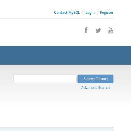
Contact MySQL
|
Login
|
Register
Advanced Search