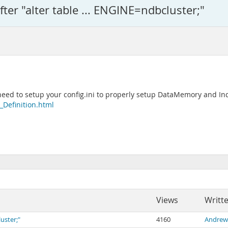
after "alter table ... ENGINE=ndbcluster;"
l need to setup your config.ini to properly setup DataMemory and
Definition.html
Views
Writt
luster;"
4160
Andrew