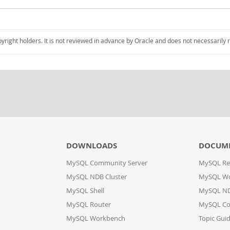
pyright holders. It is not reviewed in advance by Oracle and does not necessarily 
DOWNLOADS
DOCUM
MySQL Community Server
MySQL Re
MySQL NDB Cluster
MySQL W
MySQL Shell
MySQL ND
MySQL Router
MySQL Co
MySQL Workbench
Topic Gui