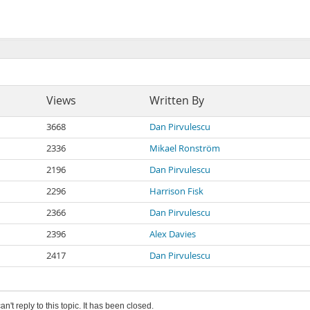
Views
Written By
3668
Dan Pirvulescu
2336
Mikael Ronström
2196
Dan Pirvulescu
2296
Harrison Fisk
2366
Dan Pirvulescu
2396
Alex Davies
2417
Dan Pirvulescu
an't reply to this topic. It has been closed.