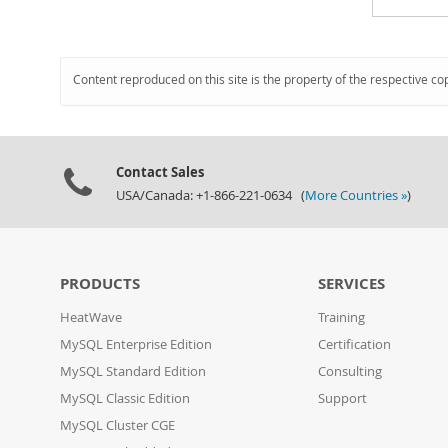
Content reproduced on this site is the property of the respective co
Contact Sales
USA/Canada: +1-866-221-0634 (
More Countries »
)
PRODUCTS
SERVICES
HeatWave
Training
MySQL Enterprise Edition
Certification
MySQL Standard Edition
Consulting
MySQL Classic Edition
Support
MySQL Cluster CGE