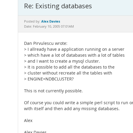
Re: Existing databases
Alex Davies
Posted by:
Date: February 10, 2005 07:01AM
Dan Pirvulescu wrote:
> I allready have a application running on a server
> which have a lot of databases with a lot of tables
> and I want to create a mysql cluster.
> It is possible to add all the databases to the
> cluster without recreate all the tables with
> ENGINE=NDBCLUSTER?
This is not currently possible.
Of course you could write a simple perl script to run
with itself and then add any missing databases.
Alex
Alex Davies