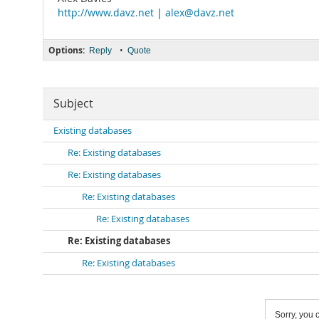
http://www.davz.net
|
alex@davz.net
Options:
•
Reply
Quote
Subject
Existing databases
Re: Existing databases
Re: Existing databases
Re: Existing databases
Re: Existing databases
Re: Existing databases
Re: Existing databases
Sorry, you c