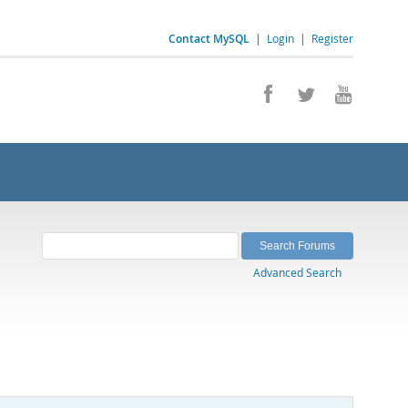
Contact MySQL
|
Login
|
Register
Advanced Search