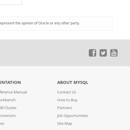
represent the opinion of Oracle or any other party.
ENTATION
ABOUT MYSQL
ference Manual
Contact Us
orkbench
How to Buy
B Cluster
Partners
nnectors
Job Opportunities
des
Site Map