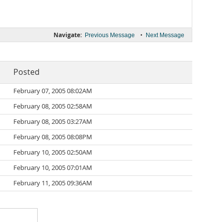
Navigate:
•
Previous Message
Next Message
Posted
February 07, 2005 08:02AM
February 08, 2005 02:58AM
February 08, 2005 03:27AM
February 08, 2005 08:08PM
February 10, 2005 02:50AM
February 10, 2005 07:01AM
February 11, 2005 09:36AM