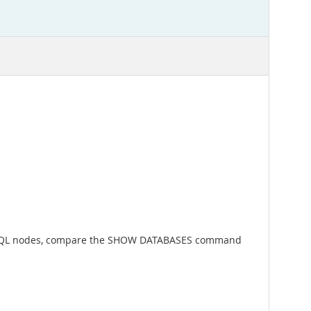
other SQL nodes, compare the SHOW DATABASES command