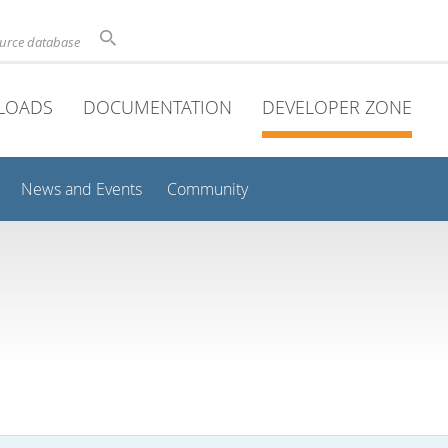
ource database
LOADS
DOCUMENTATION
DEVELOPER ZONE
News and Events
Community