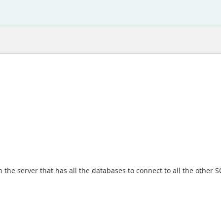
 on the server that has all the databases to connect to all the 