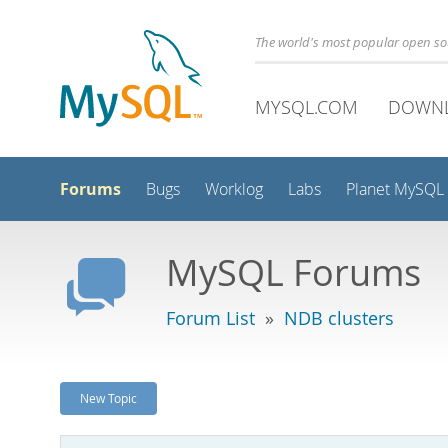
The world's most popular open s
MYSQL.COM
DOWN
Forums
Bugs
Worklog
Labs
Planet MySQL
MySQL Forums
Forum List
»
NDB clusters
New Topic