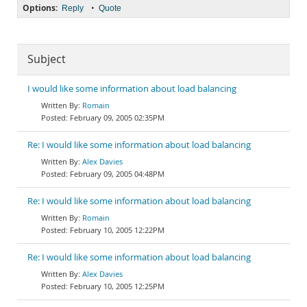
Options:
•
Reply
Quote
Subject
I would like some information about load balancing
Romain
February 09, 2005 02:35PM
Re: I would like some information about load balancing
Alex Davies
February 09, 2005 04:48PM
Re: I would like some information about load balancing
Romain
February 10, 2005 12:22PM
Re: I would like some information about load balancing
Alex Davies
February 10, 2005 12:25PM