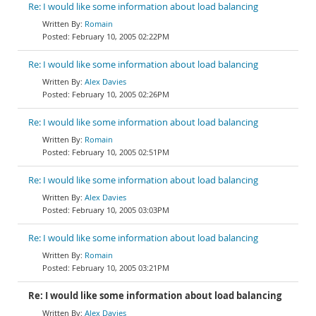
Re: I would like some information about load balancing
Romain
February 10, 2005 02:22PM
Re: I would like some information about load balancing
Alex Davies
February 10, 2005 02:26PM
Re: I would like some information about load balancing
Romain
February 10, 2005 02:51PM
Re: I would like some information about load balancing
Alex Davies
February 10, 2005 03:03PM
Re: I would like some information about load balancing
Romain
February 10, 2005 03:21PM
Re: I would like some information about load balancing
Alex Davies