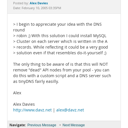
Documentation
Alex Davies
Posted by:
Date: February 10, 2005 03:35PM
> I begin to appreciate your idea with the DNS
round
> robin ;) With this solution I could install MySQL
> Cluster on each server which is written in the A
> records. While reflecting it could be a very good
> solution even if that resembles do-it-yourself ;)
The only thing to be aware of is that this will NOT
remove "dead" API nodes from your pool - you can
do this with a custom script and a DNS server such
as tinyDNS fairly easilly.
Alex
Alex Davies
http://www.davz.net
|
alex@davz.net
Navigate:
•
Previous Message
Next Message