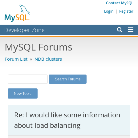
Contact MySQL
Login
|
Register
Developer Zone
Forums
MySQL Forums
Bugs
Forum List
»
NDB clusters
Worklog
Labs
Planet MySQL
New Topic
News and Events
Community
Re: I would like some information
MySQL.com
about load balancing
Downloads