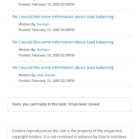
February 10, 2005 03:35PM
Re: I would like some information about load balancing
Romain
February 10, 2005 04:06PM
Re: I would like some information about load balancing
Romain
February 10, 2005 02:09PM
Re: I would like some information about load balancing
Alex Davies
February 10, 2005 02:24PM
Sorry, you can't reply to this topic. It has been closed.
Content reproduced on this site is the property of the respective
copyright holders. It is not reviewed in advance by Oracle and does