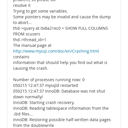
resolve it
Trying to get some variables.
Some pointers may be invalid and cause the dump
to abort...
thd->query at 0x8a21ec0 = SHOW FULL COLUMNS
FROM scusers
thd->thread_id=1
The manual page at
http://www.mysql.com/doc/en/Crashing.html
contains
information that should help you find out what is
causing the crash.
Number of processes running now: 0
050215 12:47:37 mysqld restarted
050215 12:47:37 InnoDB: Database was not shut
down normally!
InnoDB: Starting crash recovery.
InnoDB: Reading tablespace information from the
.ibd files...
InnoDB: Restoring possible half-written data pages
from the doublewrite