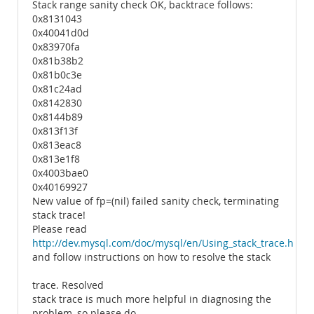
Stack range sanity check OK, backtrace follows:
0x8131043
0x40041d0d
0x83970fa
0x81b38b2
0x81b0c3e
0x81c24ad
0x8142830
0x8144b89
0x813f13f
0x813eac8
0x813e1f8
0x4003bae0
0x40169927
New value of fp=(nil) failed sanity check, terminating
stack trace!
Please read
http://dev.mysql.com/doc/mysql/en/Using_stack_trace.html
and follow instructions on how to resolve the stack
trace. Resolved
stack trace is much more helpful in diagnosing the
problem, so please do