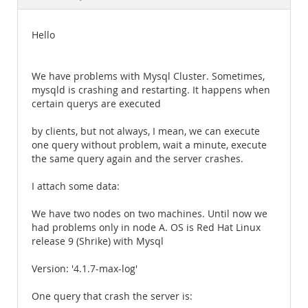
Documentation
Hello
We have problems with Mysql Cluster. Sometimes,
mysqld is crashing and restarting. It happens when
certain querys are executed
by clients, but not always, I mean, we can execute
one query without problem, wait a minute, execute
the same query again and the server crashes.
I attach some data:
We have two nodes on two machines. Until now we
had problems only in node A. OS is Red Hat Linux
release 9 (Shrike) with Mysql
Version: '4.1.7-max-log'
One query that crash the server is: