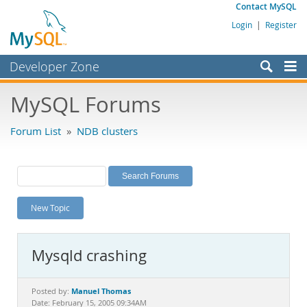
Contact MySQL
Login
|
Register
Developer Zone
Forums
MySQL Forums
Bugs
Forum List
»
NDB clusters
Worklog
Labs
Planet MySQL
New Topic
News and Events
Community
Mysqld crashing
MySQL.com
Downloads
Manuel Thomas
Posted by:
Date: February 15, 2005 09:34AM