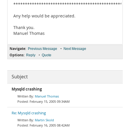
**************************************************
Any help would be appreciated.
Thank you.
Manuel Thomas
Navigate:
•
Previous Message
Next Message
Options:
•
Reply
Quote
Subject
Mysqld crashing
Manuel Thomas
February 15, 2005 09:34AM
Re: Mysqld crashing
Martin Skold
February 16, 2005 08:42AM