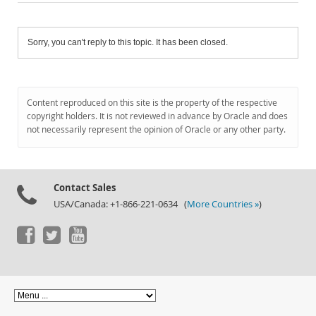
Sorry, you can't reply to this topic. It has been closed.
Content reproduced on this site is the property of the respective
copyright holders. It is not reviewed in advance by Oracle and does
not necessarily represent the opinion of Oracle or any other party.
Contact Sales
USA/Canada: +1-866-221-0634 (
More Countries »
)