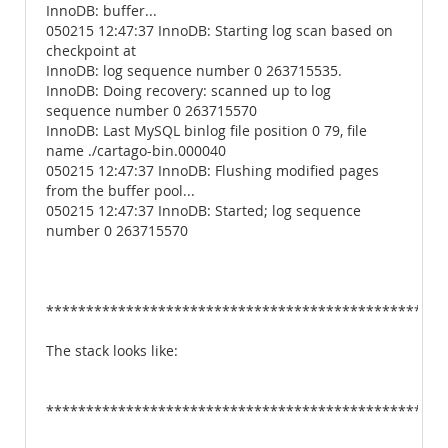
InnoDB: buffer...
050215 12:47:37 InnoDB: Starting log scan based on
checkpoint at
InnoDB: log sequence number 0 263715535.
InnoDB: Doing recovery: scanned up to log
sequence number 0 263715570
InnoDB: Last MySQL binlog file position 0 79, file
name ./cartago-bin.000040
050215 12:47:37 InnoDB: Flushing modified pages
from the buffer pool...
050215 12:47:37 InnoDB: Started; log sequence
number 0 263715570
**************************************************
The stack looks like:
**************************************************