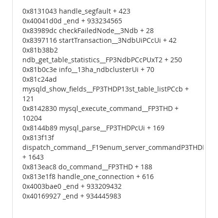
0x8131043 handle_segfault + 423
0x40041d0d _end + 933234565
0x83989dc checkFailedNode__3Ndb + 28
0x8397116 startTransaction__3NdbUiPCcUi + 42
0x81b38b2
ndb_get_table_statistics__FP3NdbPCcPUxT2 + 250
0x81b0c3e info__13ha_ndbclusterUi + 70
0x81c24ad
mysqld_show_fields__FP3THDP13st_table_listPCcb +
121
0x8142830 mysql_execute_command__FP3THD +
10204
0x8144b89 mysql_parse__FP3THDPcUi + 169
0x813f13f
dispatch_command__F19enum_server_commandP3THDPcUi
+ 1643
0x813eac8 do_command__FP3THD + 188
0x813e1f8 handle_one_connection + 616
0x4003bae0 _end + 933209432
0x40169927 _end + 934445983