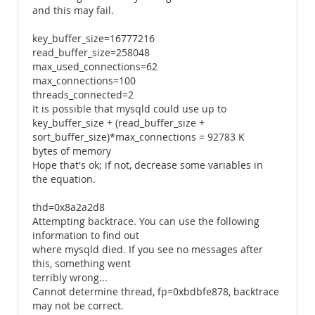
and this may fail.
key_buffer_size=16777216
read_buffer_size=258048
max_used_connections=62
max_connections=100
threads_connected=2
It is possible that mysqld could use up to
key_buffer_size + (read_buffer_size +
sort_buffer_size)*max_connections = 92783 K
bytes of memory
Hope that's ok; if not, decrease some variables in
the equation.
thd=0x8a2a2d8
Attempting backtrace. You can use the following
information to find out
where mysqld died. If you see no messages after
this, something went
terribly wrong...
Cannot determine thread, fp=0xbdbfe878, backtrace
may not be correct.