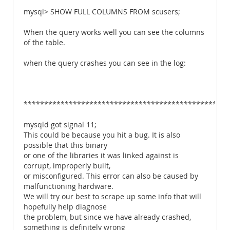
mysql> SHOW FULL COLUMNS FROM scusers;
When the query works well you can see the columns
of the table.
when the query crashes you can see in the log:
**************************************************
mysqld got signal 11;
This could be because you hit a bug. It is also
possible that this binary
or one of the libraries it was linked against is
corrupt, improperly built,
or misconfigured. This error can also be caused by
malfunctioning hardware.
We will try our best to scrape up some info that will
hopefully help diagnose
the problem, but since we have already crashed,
something is definitely wrong