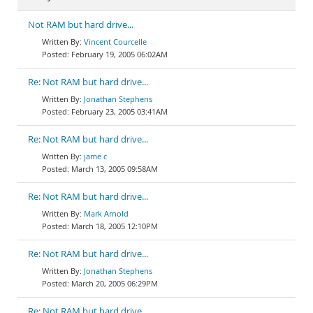
Not RAM but hard drive...
Vincent Courcelle
February 19, 2005 06:02AM
Re: Not RAM but hard drive...
Jonathan Stephens
February 23, 2005 03:41AM
Re: Not RAM but hard drive...
jame c
March 13, 2005 09:58AM
Re: Not RAM but hard drive...
Mark Arnold
March 18, 2005 12:10PM
Re: Not RAM but hard drive...
Jonathan Stephens
March 20, 2005 06:29PM
Re: Not RAM but hard drive...