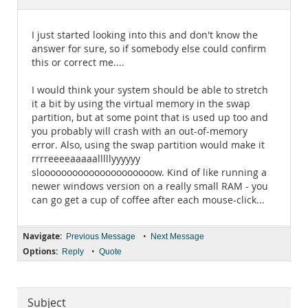
Documentation
I just started looking into this and don't know the
answer for sure, so if somebody else could confirm
this or correct me....
I would think your system should be able to stretch
it a bit by using the virtual memory in the swap
partition, but at some point that is used up too and
you probably will crash with an out-of-memory
error. Also, using the swap partition would make it
rrrreeeeaaaaalllllyyyyyy
slooooooooooooooooooooow. Kind of like running a
newer windows version on a really small RAM - you
can go get a cup of coffee after each mouse-click...
Navigate:
•
Previous Message
Next Message
Options:
•
Reply
Quote
Subject