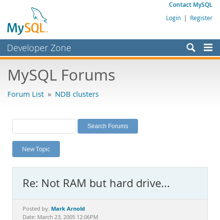
Contact MySQL
Login
|
Register
Developer Zone
Forums
MySQL Forums
Bugs
Forum List
»
NDB clusters
Worklog
Labs
Planet MySQL
New Topic
News and Events
Community
Re: Not RAM but hard drive...
MySQL.com
Downloads
Mark Arnold
Posted by:
Date: March 23, 2005 12:06PM