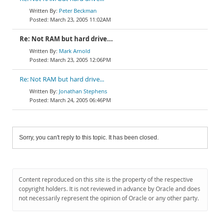
Peter Beckman
March 23, 2005 11:02AM
Re: Not RAM but hard drive...
Mark Arnold
March 23, 2005 12:06PM
Re: Not RAM but hard drive...
Jonathan Stephens
March 24, 2005 06:46PM
Sorry, you can't reply to this topic. It has been closed.
Content reproduced on this site is the property of the respective
copyright holders. It is not reviewed in advance by Oracle and does
not necessarily represent the opinion of Oracle or any other party.