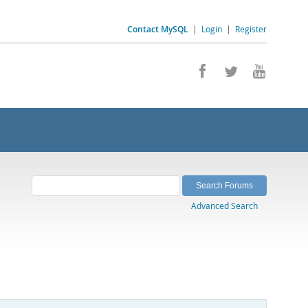
Contact MySQL
|
Login
|
Register
Advanced Search