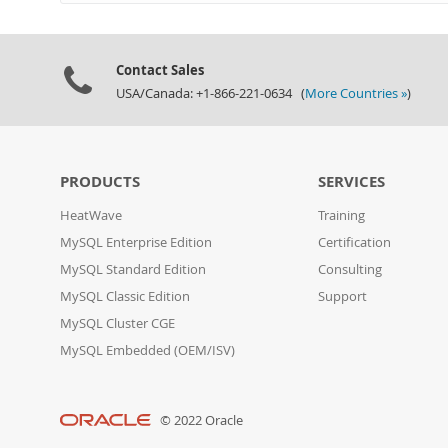
Contact Sales
USA/Canada: +1-866-221-0634 (
More Countries »
)
PRODUCTS
SERVICES
HeatWave
Training
MySQL Enterprise Edition
Certification
MySQL Standard Edition
Consulting
MySQL Classic Edition
Support
MySQL Cluster CGE
MySQL Embedded (OEM/ISV)
© 2022 Oracle