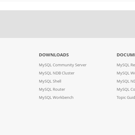
DOWNLOADS
DOCUM
MySQL Community Server
MySQL Re
MySQL NDB Cluster
MySQL W
MySQL Shell
MySQL ND
MySQL Router
MySQL Co
MySQL Workbench
Topic Gui