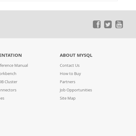
ENTATION
ABOUT MYSQL
ference Manual
Contact Us
orkbench
How to Buy
B Cluster
Partners
nnectors
Job Opportunities
des
Site Map