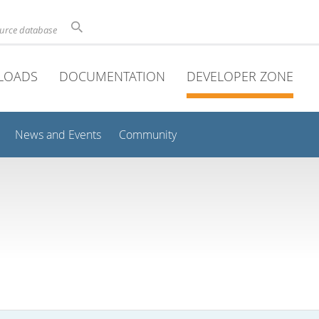
ource database
LOADS
DOCUMENTATION
DEVELOPER ZONE
News and Events
Community