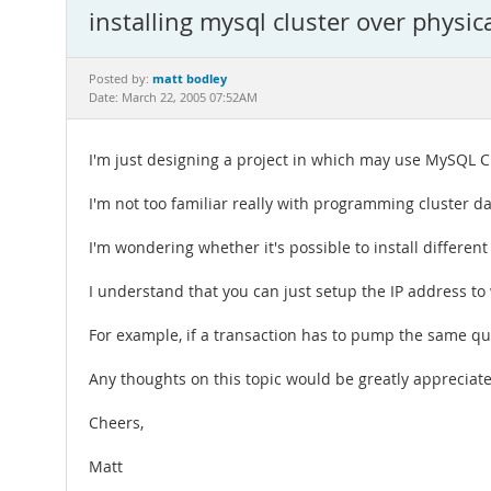
installing mysql cluster over physic
matt bodley
Posted by:
Date: March 22, 2005 07:52AM
I'm just designing a project in which may use MySQL C
I'm not too familiar really with programming cluster da
I'm wondering whether it's possible to install differen
I understand that you can just setup the IP address to 
For example, if a transaction has to pump the same que
Any thoughts on this topic would be greatly appreciat
Cheers,
Matt