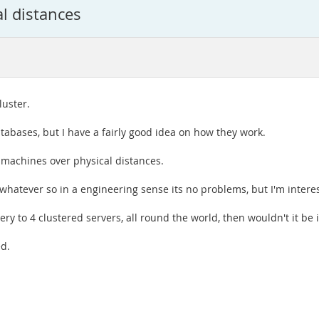
al distances
luster.
tabases, but I have a fairly good idea on how they work.
t machines over physical distances.
whatever so in a engineering sense its no problems, but I'm interest
ry to 4 clustered servers, all round the world, then wouldn't it b
ed.