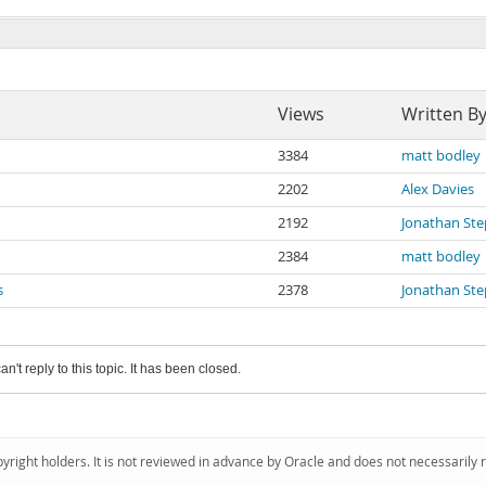
Views
Written B
3384
matt bodley
2202
Alex Davies
2192
Jonathan St
2384
matt bodley
s
2378
Jonathan St
an't reply to this topic. It has been closed.
pyright holders. It is not reviewed in advance by Oracle and does not necessarily 