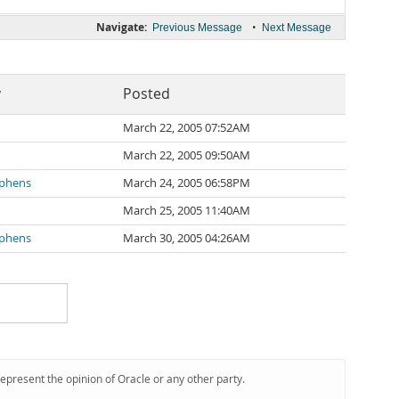
Navigate:
•
Previous Message
Next Message
y
Posted
March 22, 2005 07:52AM
March 22, 2005 09:50AM
ephens
March 24, 2005 06:58PM
March 25, 2005 11:40AM
ephens
March 30, 2005 04:26AM
represent the opinion of Oracle or any other party.