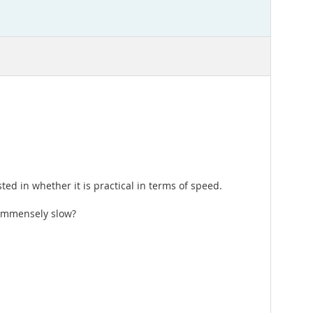
ed in whether it is practical in terms of speed.
e immensely slow?