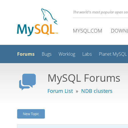
The world's most popular open s
MYSQL.COM
DOWN
Forums
Bugs
Worklog
Labs
Planet MySQL
MySQL Forums
Forum List
»
NDB clusters
New Topic