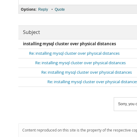
Options:
•
Reply
Quote
Subject
installing mysql cluster over physical distances
Re: installing mysql cluster over physical distances
Re: installing mysql cluster over physical distances
Re: installing mysql cluster over physical distances
Re: installing mysql cluster over physical distance
Sorry, you c
Content reproduced on this site is the property of the respective co