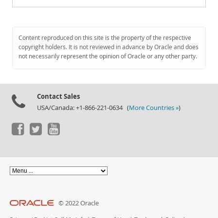
Content reproduced on this site is the property of the respective
copyright holders. It is not reviewed in advance by Oracle and does
not necessarily represent the opinion of Oracle or any other party.
Contact Sales
USA/Canada: +1-866-221-0634 (
More Countries »
)
© 2022 Oracle