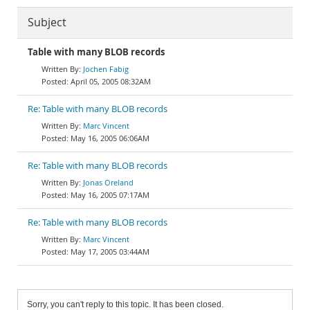
Subject
Table with many BLOB records
Jochen Fabig
April 05, 2005 08:32AM
Re: Table with many BLOB records
Marc Vincent
May 16, 2005 06:06AM
Re: Table with many BLOB records
Jonas Oreland
May 16, 2005 07:17AM
Re: Table with many BLOB records
Marc Vincent
May 17, 2005 03:44AM
Sorry, you can't reply to this topic. It has been closed.