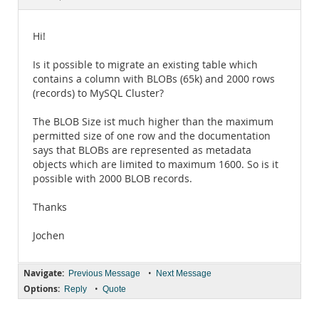
Documentation
Hi!
Is it possible to migrate an existing table which
contains a column with BLOBs (65k) and 2000 rows
(records) to MySQL Cluster?
The BLOB Size ist much higher than the maximum
permitted size of one row and the documentation
says that BLOBs are represented as metadata
objects which are limited to maximum 1600. So is it
possible with 2000 BLOB records.
Thanks
Jochen
Navigate:
•
Previous Message
Next Message
Options:
•
Reply
Quote