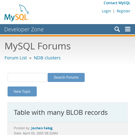
Contact MySQL
Login
|
Register
Developer Zone
Forums
MySQL Forums
Bugs
Forum List
»
NDB clusters
Worklog
Labs
Planet MySQL
New Topic
News and Events
Community
Table with many BLOB records
MySQL.com
Downloads
Jochen Fabig
Posted by:
Date: April 05, 2005 08:32AM