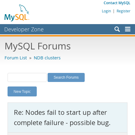
Contact MySQL
Login
|
Register
Developer Zone
Forums
MySQL Forums
Bugs
Forum List
»
NDB clusters
Worklog
Labs
Planet MySQL
New Topic
News and Events
Community
Re: Nodes fail to start up after
MySQL.com
complete failure - possible bug.
Downloads