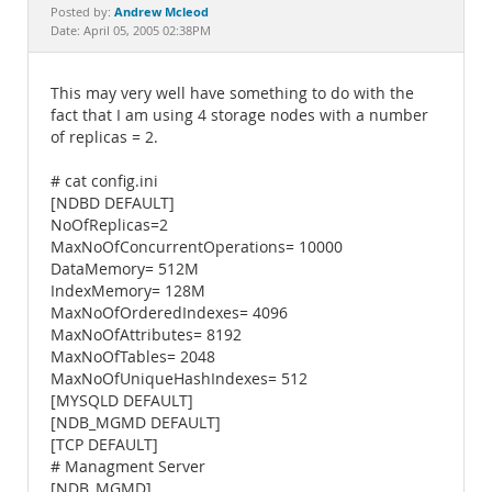
Documentation
Andrew Mcleod
Posted by:
Date: April 05, 2005 02:38PM
This may very well have something to do with the
fact that I am using 4 storage nodes with a number
of replicas = 2.
# cat config.ini
[NDBD DEFAULT]
NoOfReplicas=2
MaxNoOfConcurrentOperations= 10000
DataMemory= 512M
IndexMemory= 128M
MaxNoOfOrderedIndexes= 4096
MaxNoOfAttributes= 8192
MaxNoOfTables= 2048
MaxNoOfUniqueHashIndexes= 512
[MYSQLD DEFAULT]
[NDB_MGMD DEFAULT]
[TCP DEFAULT]
# Managment Server
[NDB_MGMD]