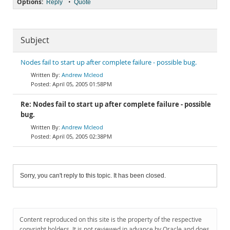
Options:
•
Reply
Quote
Subject
Nodes fail to start up after complete failure - possible bug.
Andrew Mcleod
April 05, 2005 01:58PM
Re: Nodes fail to start up after complete failure - possible
bug.
Andrew Mcleod
April 05, 2005 02:38PM
Sorry, you can't reply to this topic. It has been closed.
Content reproduced on this site is the property of the respective
copyright holders. It is not reviewed in advance by Oracle and does