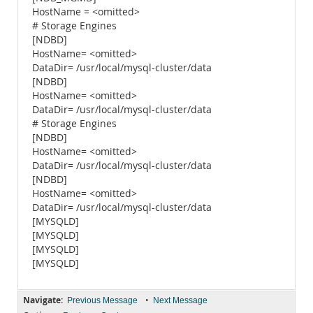
HostName = <omitted>
# Storage Engines
[NDBD]
HostName= <omitted>
DataDir= /usr/local/mysql-cluster/data
[NDBD]
HostName= <omitted>
DataDir= /usr/local/mysql-cluster/data
# Storage Engines
[NDBD]
HostName= <omitted>
DataDir= /usr/local/mysql-cluster/data
[NDBD]
HostName= <omitted>
DataDir= /usr/local/mysql-cluster/data
[MYSQLD]
[MYSQLD]
[MYSQLD]
[MYSQLD]
Navigate:
•
Previous Message
Next Message