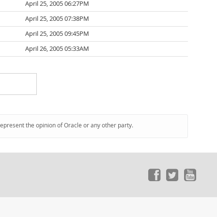
April 25, 2005 06:27PM
April 25, 2005 07:38PM
April 25, 2005 09:45PM
April 26, 2005 05:33AM
represent the opinion of Oracle or any other party.