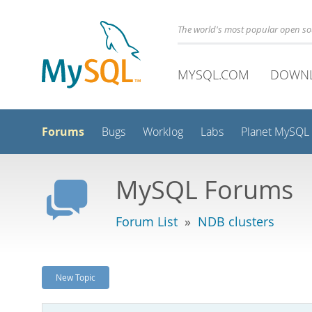
The world's most popular open s
MYSQL.COM
DOWN
Forums
Bugs
Worklog
Labs
Planet MySQL
MySQL Forums
Forum List
»
NDB clusters
New Topic