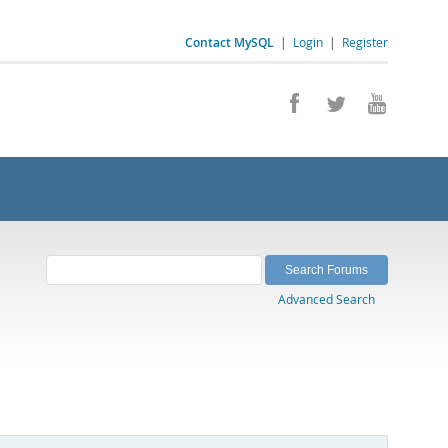
Contact MySQL
|
Login
|
Register
Advanced Search