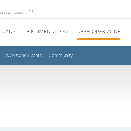
ource database
LOADS
DOCUMENTATION
DEVELOPER ZONE
News and Events
Community