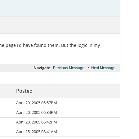
 the page I'd have found them. But the logic in my
Navigate:
•
Previous Message
Next Message
Posted
April 20, 2005 05:57PM
April 20, 2005 06:34PM
April 20, 2005 06:42PM
April 25, 2005 08:41AM