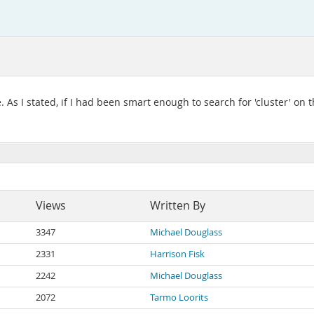
e. As I stated, if I had been smart enough to search for 'cluster' on
Views
Written By
3347
Michael Douglass
2331
Harrison Fisk
2242
Michael Douglass
2072
Tarmo Loorits