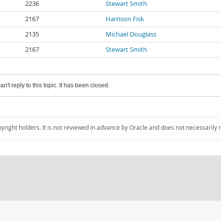
2236
Stewart Smith
2167
Harrison Fisk
2135
Michael Douglass
2167
Stewart Smith
an't reply to this topic. It has been closed.
pyright holders. It is not reviewed in advance by Oracle and does not necessarily 