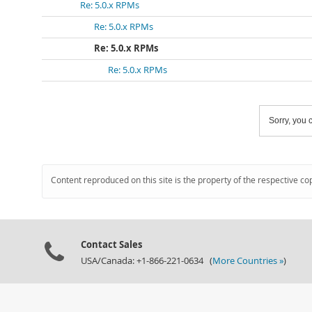
Re: 5.0.x RPMs
Re: 5.0.x RPMs
Re: 5.0.x RPMs
Re: 5.0.x RPMs
Sorry, you c
Content reproduced on this site is the property of the respective co
Contact Sales
USA/Canada: +1-866-221-0634 (
More Countries »
)