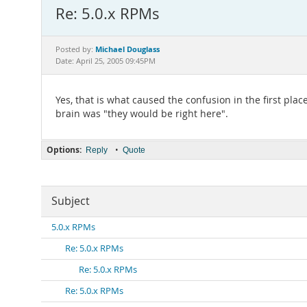
Re: 5.0.x RPMs
Michael Douglass
Posted by:
Date: April 25, 2005 09:45PM
Yes, that is what caused the confusion in the first plac
brain was "they would be right here".
Options:
•
Reply
Quote
Subject
5.0.x RPMs
Re: 5.0.x RPMs
Re: 5.0.x RPMs
Re: 5.0.x RPMs