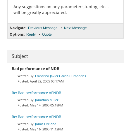
Any suggestions on any parameters,tuning, etc...
will be greatly appreciated.
Navigate:
•
Previous Message
Next Message
Options:
•
Reply
Quote
Subject
Bad performance of NDB
Francisco Javier Garcia Humphries
April 22, 2005 03:17AM
Re: Bad performance of NDB
Jonathan Miller
May 14, 2005 05:18PM
Re: Bad performance of NDB
Jonas Oreland
May 16, 2005 11:12PM