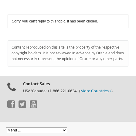
Sorry, you can't reply to this topic. It has been closed.
Content reproduced on this site is the property of the respective
copyright holders. It is not reviewed in advance by Oracle and does
not necessarily represent the opinion of Oracle or any other party.
Contact Sales
USA/Canada: +1-866-221-0634 (
More Countries »
)