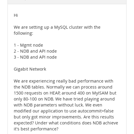
Documentation
Hi
We are setting up a MySQL cluster with the
following:
1 - Mgmt node
2 - NDB and API node
3 - NDB and API node
Gigabit Network
We are experiencing really bad performance with
the NDB tables. Normally we can process around
1500 requests on HEAP, around 400 on MyISAM but
only 80-100 on NDB. We have tried playing around
with NDB parameters without luck. We even
modified our application to use autocommit=false
but only got minor improvements. Are this results
expected? Under what conditions does NDB achieve
it's best performance?