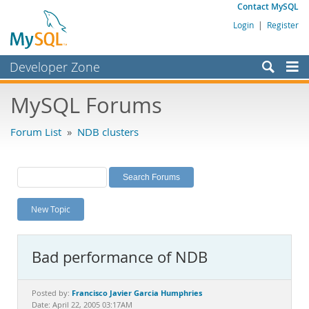
Contact MySQL
Login
|
Register
Developer Zone
Forums
MySQL Forums
Bugs
Forum List
»
NDB clusters
Worklog
Labs
Planet MySQL
New Topic
News and Events
Community
Bad performance of NDB
MySQL.com
Downloads
Francisco Javier Garcia Humphries
Posted by:
Date: April 22, 2005 03:17AM