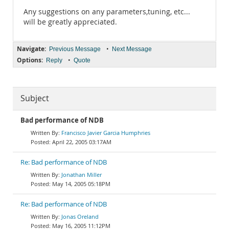
Any suggestions on any parameters,tuning, etc...
will be greatly appreciated.
Navigate:
•
Previous Message
Next Message
Options:
•
Reply
Quote
Subject
Bad performance of NDB
Francisco Javier Garcia Humphries
April 22, 2005 03:17AM
Re: Bad performance of NDB
Jonathan Miller
May 14, 2005 05:18PM
Re: Bad performance of NDB
Jonas Oreland
May 16, 2005 11:12PM