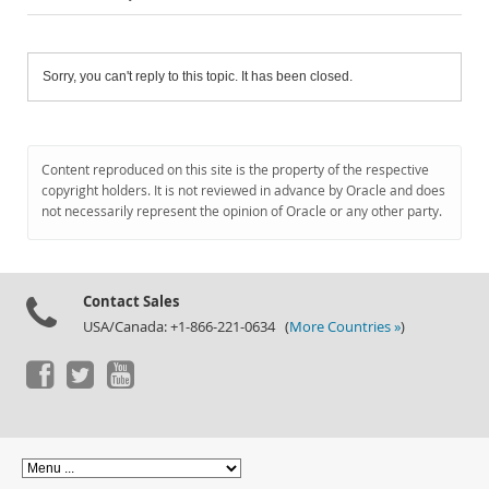
Sorry, you can't reply to this topic. It has been closed.
Content reproduced on this site is the property of the respective
copyright holders. It is not reviewed in advance by Oracle and does
not necessarily represent the opinion of Oracle or any other party.
Contact Sales
USA/Canada: +1-866-221-0634 (
More Countries »
)