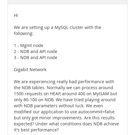
Documentation
Hi
We are setting up a MySQL cluster with the
following:
1 - Mgmt node
2 - NDB and API node
3 - NDB and API node
Gigabit Network
We are experiencing really bad performance with
the NDB tables. Normally we can process around
1500 requests on HEAP, around 400 on MyISAM but
only 80-100 on NDB. We have tried playing around
with NDB parameters without luck. We even
modified our application to use autocommit=false
but only got minor improvements. Are this results
expected? Under what conditions does NDB achieve
it's best performance?