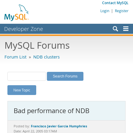
Contact MySQL
Login
|
Register
Developer Zone
Forums
MySQL Forums
Bugs
Forum List
»
NDB clusters
Worklog
Labs
Planet MySQL
New Topic
News and Events
Community
Bad performance of NDB
MySQL.com
Downloads
Francisco Javier Garcia Humphries
Posted by:
Date: April 22, 2005 03:17AM