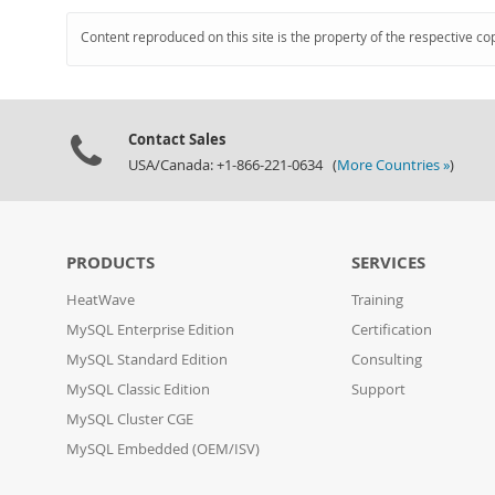
Content reproduced on this site is the property of the respective co
Contact Sales
USA/Canada: +1-866-221-0634 (
More Countries »
)
PRODUCTS
SERVICES
HeatWave
Training
MySQL Enterprise Edition
Certification
MySQL Standard Edition
Consulting
MySQL Classic Edition
Support
MySQL Cluster CGE
MySQL Embedded (OEM/ISV)