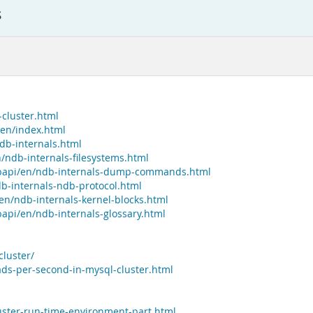
s
cluster.html
/en/index.html
db-internals.html
/ndb-internals-filesystems.html
dbapi/en/ndb-internals-dump-commands.html
b-internals-ndb-protocol.html
en/ndb-internals-kernel-blocks.html
api/en/ndb-internals-glossary.html
luster/
ds-per-second-in-mysql-cluster.html
uster-run-time-environment-part.html