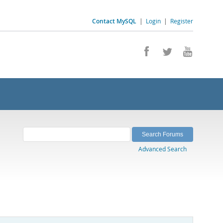
Contact MySQL
|
Login
|
Register
Advanced Search