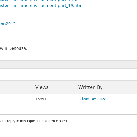
uster-run-time-environment-part_19.html
scon2012
Edwin Desouza.
Views
Written By
15651
Edwin DeSouza
an't reply to this topic. It has been closed.