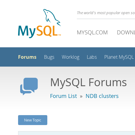
The world's most popular open s
MYSQL.COM
DOWN
Forums
Bugs
Worklog
Labs
Planet MySQL
MySQL Forums
Forum List
»
NDB clusters
New Topic