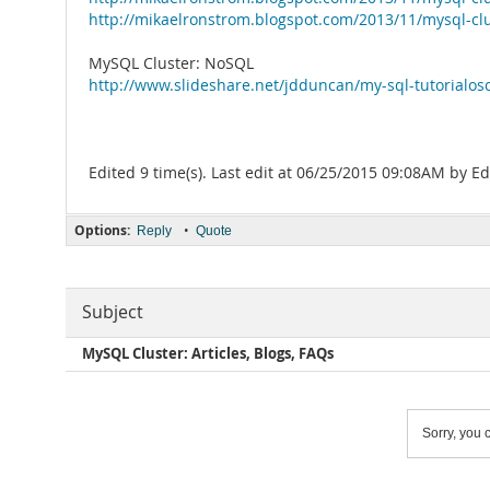
http://mikaelronstrom.blogspot.com/2013/11/mysql-cl
MySQL Cluster: NoSQL
http://www.slideshare.net/jdduncan/my-sql-tutorialo
Edited 9 time(s). Last edit at 06/25/2015 09:08AM by 
Options:
•
Reply
Quote
Subject
MySQL Cluster: Articles, Blogs, FAQs
Sorry, you c