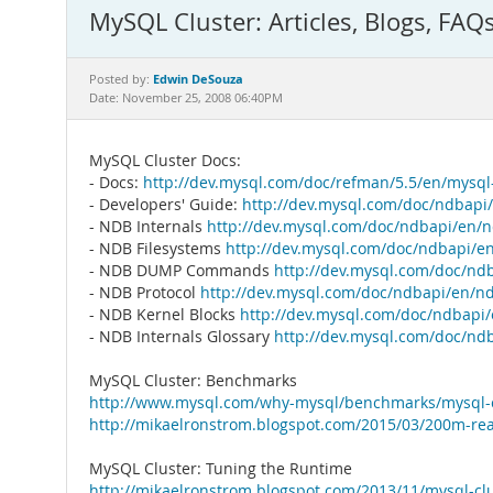
MySQL Cluster: Articles, Blogs, FAQ
Edwin DeSouza
Posted by:
Date: November 25, 2008 06:40PM
MySQL Cluster Docs:
- Docs:
http://dev.mysql.com/doc/refman/5.5/en/mysql-
- Developers' Guide:
http://dev.mysql.com/doc/ndbapi
- NDB Internals
http://dev.mysql.com/doc/ndbapi/en/n
- NDB Filesystems
http://dev.mysql.com/doc/ndbapi/en
- NDB DUMP Commands
http://dev.mysql.com/doc/n
- NDB Protocol
http://dev.mysql.com/doc/ndbapi/en/nd
- NDB Kernel Blocks
http://dev.mysql.com/doc/ndbapi/
- NDB Internals Glossary
http://dev.mysql.com/doc/ndb
MySQL Cluster: Benchmarks
http://www.mysql.com/why-mysql/benchmarks/mysql-c
http://mikaelronstrom.blogspot.com/2015/03/200m-rea
MySQL Cluster: Tuning the Runtime
http://mikaelronstrom.blogspot.com/2013/11/mysql-cl