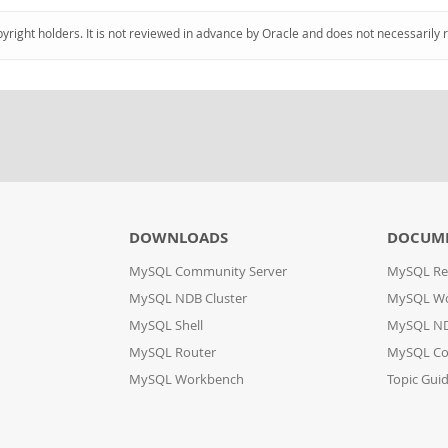
pyright holders. It is not reviewed in advance by Oracle and does not necessarily 
DOWNLOADS
DOCUM
MySQL Community Server
MySQL Re
MySQL NDB Cluster
MySQL W
MySQL Shell
MySQL ND
MySQL Router
MySQL Co
MySQL Workbench
Topic Gui