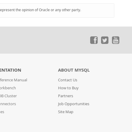
represent the opinion of Oracle or any other party.
ENTATION
ABOUT MYSQL
ference Manual
Contact Us
orkbench
How to Buy
B Cluster
Partners
nnectors
Job Opportunities
des
Site Map