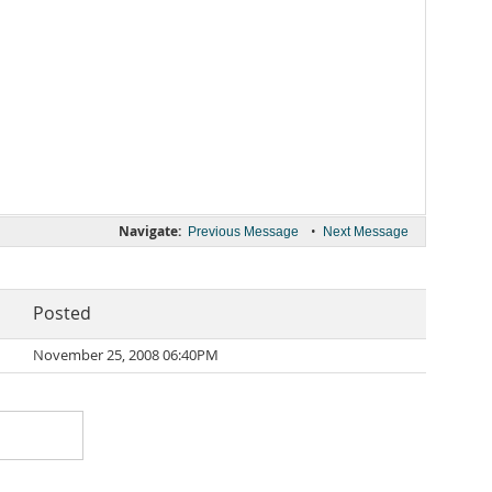
Navigate:
•
Previous Message
Next Message
Posted
November 25, 2008 06:40PM