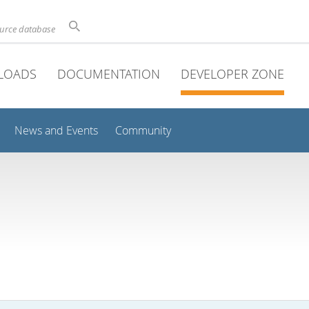
ource database
LOADS
DOCUMENTATION
DEVELOPER ZONE
News and Events
Community