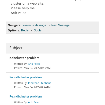
cluster on a web site.
Please help me.
Arik Peled
Navigate:
•
Previous Message
Next Message
Options:
•
Reply
Quote
Subject
ndbcluster problem
Arik Peled
May 04, 2005 04:32AM
Re: ndbcluster problem
Jonathan Stephens
May 04, 2005 04:44AM
Re: ndbcluster problem
Arik Peled