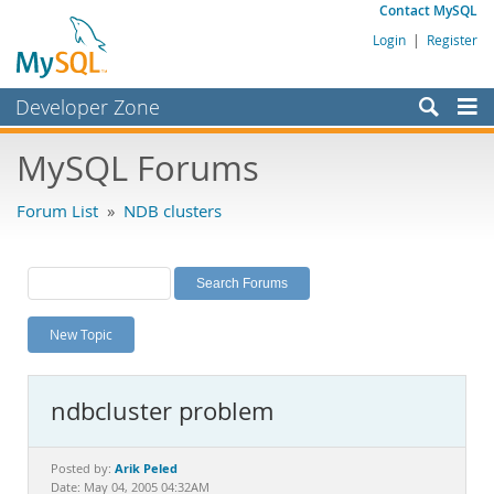
Contact MySQL
Login
|
Register
Developer Zone
Forums
MySQL Forums
Bugs
Forum List
»
NDB clusters
Worklog
Labs
Planet MySQL
New Topic
News and Events
Community
ndbcluster problem
MySQL.com
Downloads
Arik Peled
Posted by:
Date: May 04, 2005 04:32AM