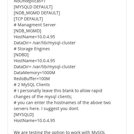
NoOfReplicas=1
[MYSQLD DEFAULT]
[NDB_MGMD DEFAULT]
[TCP DEFAULT]
# Managment Server
[NDB_MGMD]
HostName=10.0.4.95
DataDir= /var/lib/mysql-cluster
# Storage Engines
[NDBD]
HostName=10.0.4.95
DataDir= /var/lib/mysql-cluster
DataMemory=1000M
RedoBuffer=100M
# 2 MySQL Clients
# I personally leave this blank to allow rapid
changes of the mysql clients;
# you can enter the hostnames of the above two
servers here. I suggest you dont.
[MYSQLD]
HostName=10.0.4.95
We are testing the option to work with MySQL