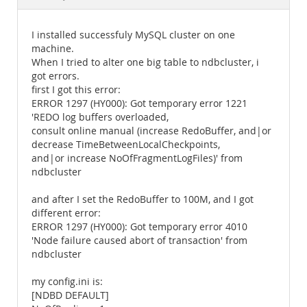
Documentation
I installed successfuly MySQL cluster on one
machine.
When I tried to alter one big table to ndbcluster, i
got errors.
first I got this error:
ERROR 1297 (HY000): Got temporary error 1221
'REDO log buffers overloaded,
consult online manual (increase RedoBuffer, and|or
decrease TimeBetweenLocalCheckpoints,
and|or increase NoOfFragmentLogFiles)' from
ndbcluster
and after I set the RedoBuffer to 100M, and I got
different error:
ERROR 1297 (HY000): Got temporary error 4010
'Node failure caused abort of transaction' from
ndbcluster
my config.ini is:
[NDBD DEFAULT]