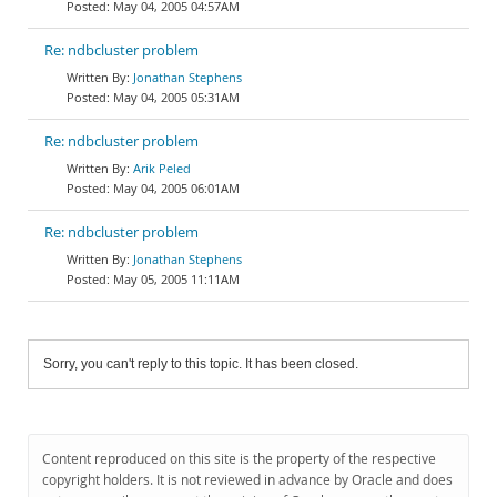
May 04, 2005 04:57AM
Re: ndbcluster problem
Jonathan Stephens
May 04, 2005 05:31AM
Re: ndbcluster problem
Arik Peled
May 04, 2005 06:01AM
Re: ndbcluster problem
Jonathan Stephens
May 05, 2005 11:11AM
Sorry, you can't reply to this topic. It has been closed.
Content reproduced on this site is the property of the respective
copyright holders. It is not reviewed in advance by Oracle and does