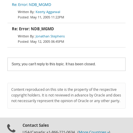
Re: Error: NDB_MGMD
Keerty Aggarwal
May 11, 2005 11:22PM
Re: Error: NDB_MGMD
Jonathan Stephens
May 12, 2005 06:45PM
Sorry, you can't reply to this topic. It has been closed.
Content reproduced on this site is the property of the respective
copyright holders. It is not reviewed in advance by Oracle and does
not necessarily represent the opinion of Oracle or any other party.
Contact Sales
USA/Canada: +1-866-221-0634 (
More Countries »
)