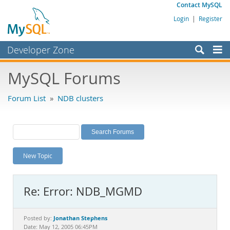
Contact MySQL
Login
|
Register
Developer Zone
Forums
MySQL Forums
Bugs
Forum List
»
NDB clusters
Worklog
Labs
Planet MySQL
New Topic
News and Events
Community
Re: Error: NDB_MGMD
MySQL.com
Downloads
Jonathan Stephens
Posted by:
Date: May 12, 2005 06:45PM