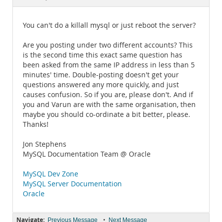
Documentation
You can't do a killall mysql or just reboot the server?
Are you posting under two different accounts? This
is the second time this exact same question has
been asked from the same IP address in less than 5
minutes' time. Double-posting doesn't get your
questions answered any more quickly, and just
causes confusion. So if you are, please don't. And if
you and Varun are with the same organisation, then
maybe you should co-ordinate a bit better, please.
Thanks!
Jon Stephens
MySQL Documentation Team @ Oracle
MySQL Dev Zone
MySQL Server Documentation
Oracle
Navigate:
•
Previous Message
Next Message