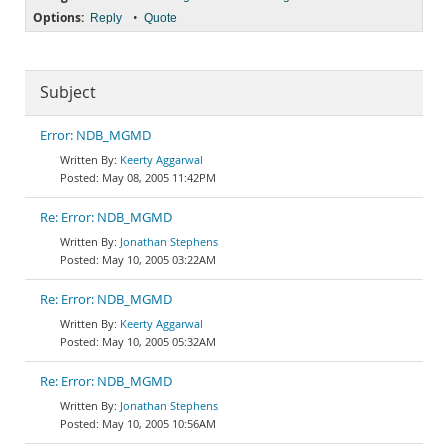
Options:
•
Reply
Quote
Subject
Error: NDB_MGMD
Keerty Aggarwal
May 08, 2005 11:42PM
Re: Error: NDB_MGMD
Jonathan Stephens
May 10, 2005 03:22AM
Re: Error: NDB_MGMD
Keerty Aggarwal
May 10, 2005 05:32AM
Re: Error: NDB_MGMD
Jonathan Stephens
May 10, 2005 10:56AM