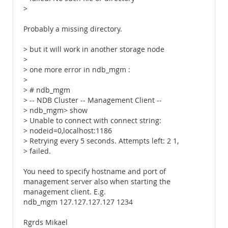
>
Probably a missing directory.
> but it will work in another storage node
>
> one more error in ndb_mgm :
>
> # ndb_mgm
> -- NDB Cluster -- Management Client --
> ndb_mgm> show
> Unable to connect with connect string:
> nodeid=0,localhost:1186
> Retrying every 5 seconds. Attempts left: 2 1,
> failed.
You need to specify hostname and port of
management server also when starting the
management client. E.g.
ndb_mgm 127.127.127.127 1234
Rgrds Mikael