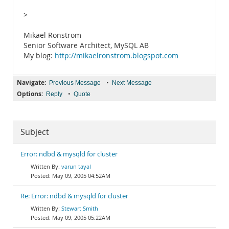
>
Mikael Ronstrom
Senior Software Architect, MySQL AB
My blog:
http://mikaelronstrom.blogspot.com
Navigate:
•
Previous Message
Next Message
Options:
•
Reply
Quote
Subject
Error: ndbd & mysqld for cluster
varun tayal
May 09, 2005 04:52AM
Re: Error: ndbd & mysqld for cluster
Stewart Smith
May 09, 2005 05:22AM