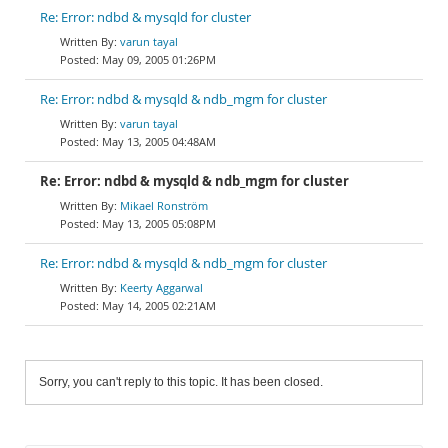
Re: Error: ndbd & mysqld for cluster
varun tayal
May 09, 2005 01:26PM
Re: Error: ndbd & mysqld & ndb_mgm for cluster
varun tayal
May 13, 2005 04:48AM
Re: Error: ndbd & mysqld & ndb_mgm for cluster
Mikael Ronström
May 13, 2005 05:08PM
Re: Error: ndbd & mysqld & ndb_mgm for cluster
Keerty Aggarwal
May 14, 2005 02:21AM
Sorry, you can't reply to this topic. It has been closed.