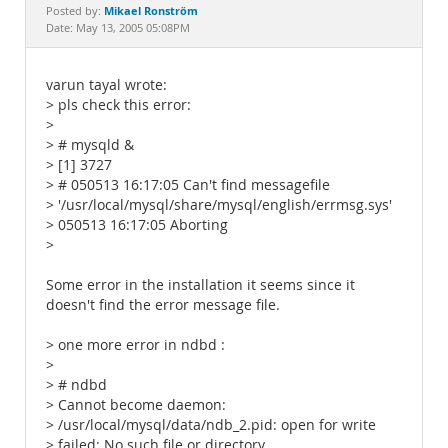
Documentation
Mikael Ronström
Posted by:
Date: May 13, 2005 05:08PM
varun tayal wrote:
> pls check this error:
>
> # mysqld &
> [1] 3727
> # 050513 16:17:05 Can't find messagefile
> '/usr/local/mysql/share/mysql/english/errmsg.sys'
> 050513 16:17:05 Aborting
>
Some error in the installation it seems since it
doesn't find the error message file.
> one more error in ndbd :
>
> # ndbd
> Cannot become daemon:
> /usr/local/mysql/data/ndb_2.pid: open for write
> failed: No such file or directory