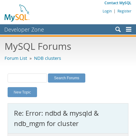
Contact MySQL
Login
|
Register
Developer Zone
Forums
MySQL Forums
Bugs
Forum List
»
NDB clusters
Worklog
Labs
Planet MySQL
New Topic
News and Events
Community
Re: Error: ndbd & mysqld &
MySQL.com
ndb_mgm for cluster
Downloads