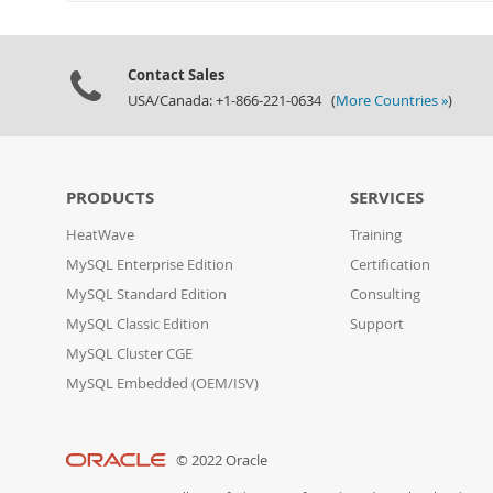
Contact Sales
USA/Canada: +1-866-221-0634 (
More Countries »
)
PRODUCTS
SERVICES
HeatWave
Training
MySQL Enterprise Edition
Certification
MySQL Standard Edition
Consulting
MySQL Classic Edition
Support
MySQL Cluster CGE
MySQL Embedded (OEM/ISV)
© 2022 Oracle