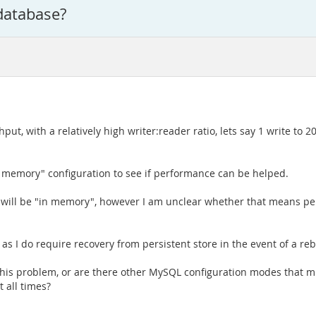
database?
, with a relatively high writer:reader ratio, lets say 1 write to 20 
"in memory" configuration to see if performance can be helped.
r will be "in memory", however I am unclear whether that means pe
 I do require recovery from persistent store in the event of a reb
his problem, or are there other MySQL configuration modes that mi
 all times?