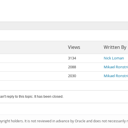
Views
Written By
3134
Nick Loman
2088
Mikael Ronst
2030
Mikael Ronst
an't reply to this topic. It has been closed.
pyright holders. It is not reviewed in advance by Oracle and does not necessarily 