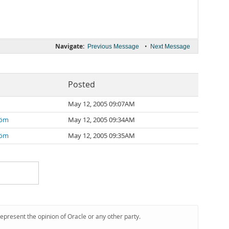
Navigate:
•
Previous Message
Next Message
Posted
May 12, 2005 09:07AM
röm
May 12, 2005 09:34AM
röm
May 12, 2005 09:35AM
represent the opinion of Oracle or any other party.