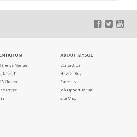
ENTATION
ABOUT MYSQL
ference Manual
Contact Us
orkbench
How to Buy
B Cluster
Partners
nnectors
Job Opportunities
des
Site Map