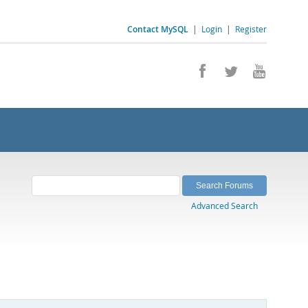
Contact MySQL
|
Login
|
Register
Advanced Search