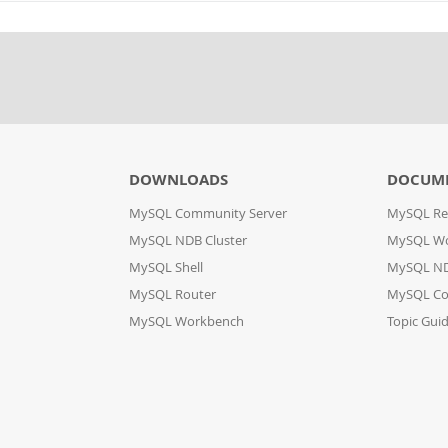
DOWNLOADS
DOCUM
MySQL Community Server
MySQL Re
MySQL NDB Cluster
MySQL W
MySQL Shell
MySQL ND
MySQL Router
MySQL Co
MySQL Workbench
Topic Gui