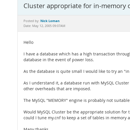
Cluster appropriate for in-memory 
Nick Loman
Posted by:
Date: May 12, 2005 09:07AM
Hello
I have a database which has a high transaction throughput
database in the event of power loss.
As the database is quite small I would like to try an 
As I understand it, a database run with MySQL Cluste
other overheads that are imposed.
The MySQL "MEMORY" engine is probably not suitable as
Would MySQL Cluster be the appropriate solution for t
could I tune my.cnf to keep a set of tables in memory at
Many thanks