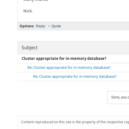
Nick.
Options:
•
Reply
Quote
Subject
Cluster appropriate for in-memory database?
Re: Cluster appropriate for in-memory database?
Re: Cluster appropriate for in-memory database?
Sorry, you c
Content reproduced on this site is the property of the respective co