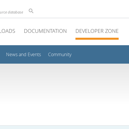
ource database
LOADS
DOCUMENTATION
DEVELOPER ZONE
News and Events
Community