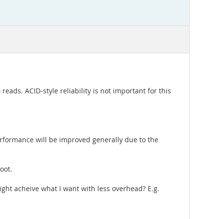
reads. ACID-style reliability is not important for this
rformance will be improved generally due to the
oot.
ght acheive what I want with less overhead? E.g.