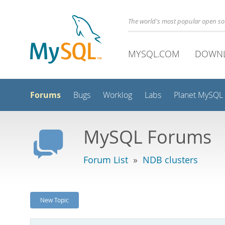
The world's most popular open s
MYSQL.COM
DOWN
Forums
Bugs
Worklog
Labs
Planet MySQL
MySQL Forums
Forum List
»
NDB clusters
New Topic