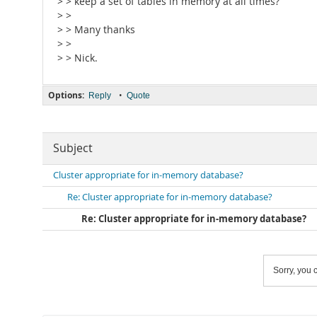
> > keep a set of tables in memory at all times?
> >
> > Many thanks
> >
> > Nick.
Options:
•
Reply
Quote
Subject
Cluster appropriate for in-memory database?
Re: Cluster appropriate for in-memory database?
Re: Cluster appropriate for in-memory database?
Sorry, you c