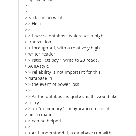
>
>
> Nick Loman wrote:
> > Hello
> >
> > I have a database which has a high
> transaction
> > throughput, with a relatively high
> writer:reader
> > ratio, lets say 1 write to 20 reads.
> ACID-style
> > reliability is not important for this
> database in
> > the event of power loss.
> >
> > As the database is quite small I would like
> to try
> > an "in memory" configuration to see if
> performance
> > can be helped.
> >
> > As I understand it, a database run with