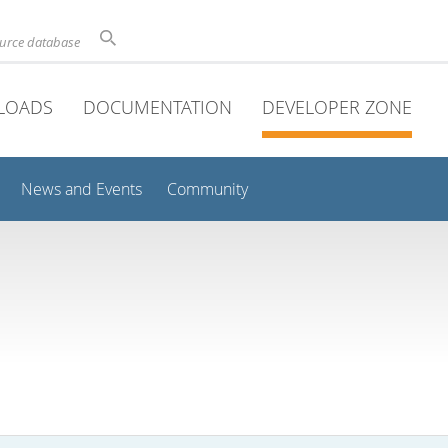
ource database
LOADS
DOCUMENTATION
DEVELOPER ZONE
News and Events
Community