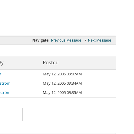
Navigate:
•
Previous Message
Next Message
By
Posted
n
May 12, 2005 09:07AM
nström
May 12, 2005 09:34AM
nström
May 12, 2005 09:35AM