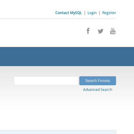
Contact MySQL
|
Login
|
Register
Advanced Search