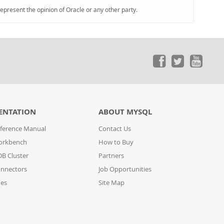
represent the opinion of Oracle or any other party.
ENTATION
ABOUT MYSQL
ference Manual
Contact Us
orkbench
How to Buy
B Cluster
Partners
nnectors
Job Opportunities
des
Site Map