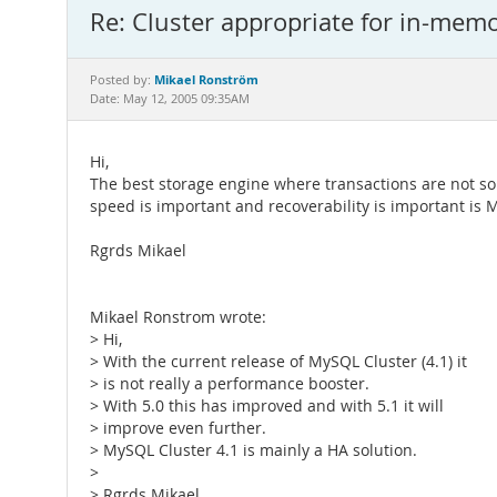
Re: Cluster appropriate for in-mem
Mikael Ronström
Posted by:
Date: May 12, 2005 09:35AM
Hi,
The best storage engine where transactions are not s
speed is important and recoverability is important is
Rgrds Mikael
Mikael Ronstrom wrote:
> Hi,
> With the current release of MySQL Cluster (4.1) it
> is not really a performance booster.
> With 5.0 this has improved and with 5.1 it will
> improve even further.
> MySQL Cluster 4.1 is mainly a HA solution.
>
> Rgrds Mikael