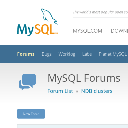
The world's most popular open s
MYSQL.COM
DOWN
Forums
Bugs
Worklog
Labs
Planet MySQL
MySQL Forums
Forum List
»
NDB clusters
New Topic