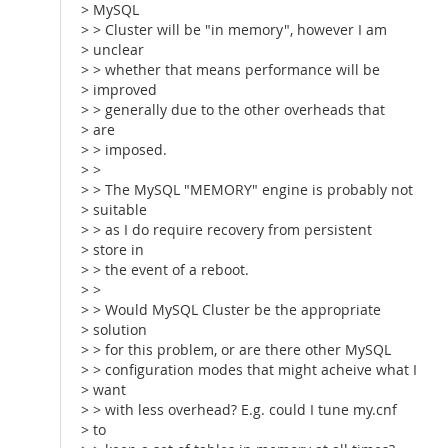
> MySQL
> > Cluster will be "in memory", however I am
> unclear
> > whether that means performance will be
> improved
> > generally due to the other overheads that
> are
> > imposed.
> >
> > The MySQL "MEMORY" engine is probably not
> suitable
> > as I do require recovery from persistent
> store in
> > the event of a reboot.
> >
> > Would MySQL Cluster be the appropriate
> solution
> > for this problem, or are there other MySQL
> > configuration modes that might acheive what I
> want
> > with less overhead? E.g. could I tune my.cnf
> to