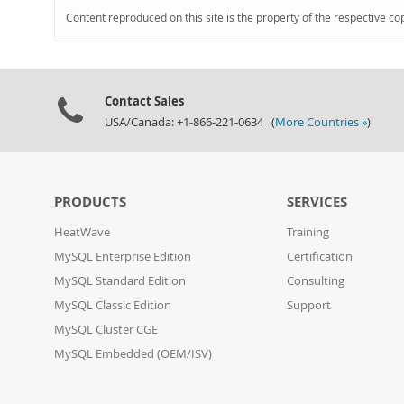
Content reproduced on this site is the property of the respective co
Contact Sales
USA/Canada: +1-866-221-0634 (
More Countries »
)
PRODUCTS
SERVICES
HeatWave
Training
MySQL Enterprise Edition
Certification
MySQL Standard Edition
Consulting
MySQL Classic Edition
Support
MySQL Cluster CGE
MySQL Embedded (OEM/ISV)