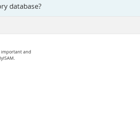
ory database?
o important and
 MyISAM.