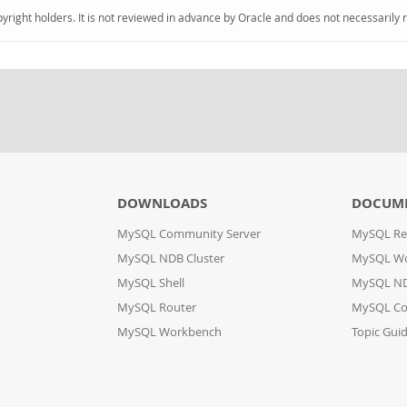
pyright holders. It is not reviewed in advance by Oracle and does not necessarily 
DOWNLOADS
DOCUM
MySQL Community Server
MySQL Re
MySQL NDB Cluster
MySQL W
MySQL Shell
MySQL ND
MySQL Router
MySQL Co
MySQL Workbench
Topic Gui