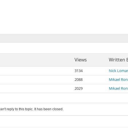
Views
Written 
3134
Nick Loma
2088
Mikael Ro
2029
Mikael Ro
an't reply to this topic. It has been closed.