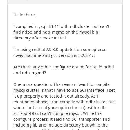
Documentation
Hello there,
I compiled mysql 4.1.11 with ndbcluster but can't
find ndbd and ndb_mgmd on the mysql bin
directory after make install.
I'm using redhat AS 3.0 update4 on sun opteron
4way machine and gcc version is 3.2.3-47.
Are there any other configure option for build ndbd
and ndb_mgmd?
One more question. The reason I want to compile
mysql cluster is that I have to use SCI interface. I set
it up properly and tested it out already. As I
mentioned above, I can compile with ndbcluster but
when I put a configure option for sci(--with-ndb-
sci=/opt/DIS), I can't compile mysql. While the
configure process, it said find SCI transporter and
including lib and include directory but while the