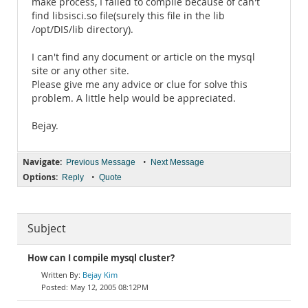
make process, I failed to compile because of can't
find libsisci.so file(surely this file in the lib
/opt/DIS/lib directory).
I can't find any document or article on the mysql
site or any other site.
Please give me any advice or clue for solve this
problem. A little help would be appreciated.
Bejay.
Navigate:
•
Previous Message
Next Message
Options:
•
Reply
Quote
Subject
How can I compile mysql cluster?
Bejay Kim
May 12, 2005 08:12PM