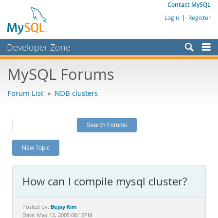
Contact MySQL
Login
|
Register
Developer Zone
Forums
MySQL Forums
Bugs
Forum List
»
NDB clusters
Worklog
Labs
Planet MySQL
New Topic
News and Events
Community
How can I compile mysql cluster?
MySQL.com
Downloads
Bejay Kim
Posted by:
Date: May 12, 2005 08:12PM