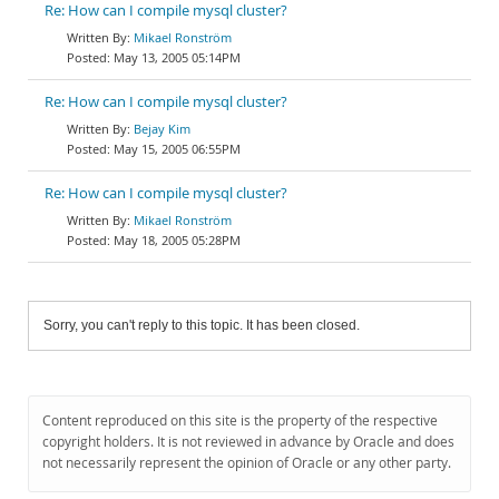
Re: How can I compile mysql cluster?
Mikael Ronström
May 13, 2005 05:14PM
Re: How can I compile mysql cluster?
Bejay Kim
May 15, 2005 06:55PM
Re: How can I compile mysql cluster?
Mikael Ronström
May 18, 2005 05:28PM
Sorry, you can't reply to this topic. It has been closed.
Content reproduced on this site is the property of the respective
copyright holders. It is not reviewed in advance by Oracle and does
not necessarily represent the opinion of Oracle or any other party.