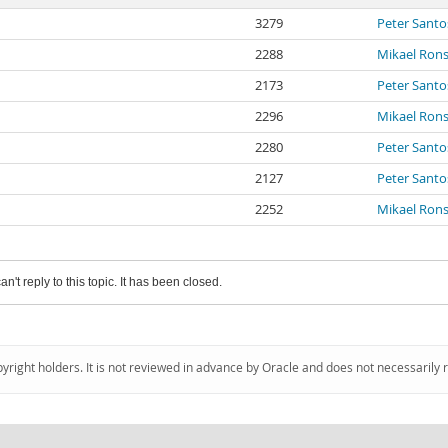
3279
Peter Santo
2288
Mikael Ron
2173
Peter Santo
2296
Mikael Ron
2280
Peter Santo
2127
Peter Santo
2252
Mikael Ron
an't reply to this topic. It has been closed.
pyright holders. It is not reviewed in advance by Oracle and does not necessarily 