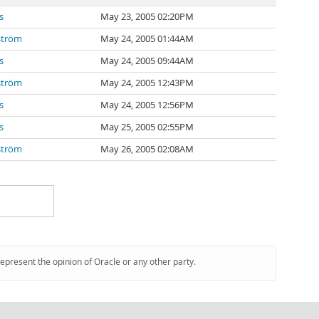
s
May 23, 2005 02:20PM
ström
May 24, 2005 01:44AM
s
May 24, 2005 09:44AM
ström
May 24, 2005 12:43PM
s
May 24, 2005 12:56PM
s
May 25, 2005 02:55PM
ström
May 26, 2005 02:08AM
represent the opinion of Oracle or any other party.