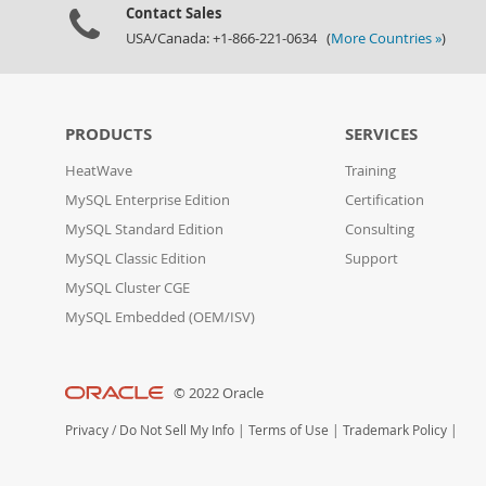
Contact Sales
USA/Canada: +1-866-221-0634 (
More Countries »
)
PRODUCTS
SERVICES
HeatWave
Training
MySQL Enterprise Edition
Certification
MySQL Standard Edition
Consulting
MySQL Classic Edition
Support
MySQL Cluster CGE
MySQL Embedded (OEM/ISV)
© 2022 Oracle
Privacy
/
Do Not Sell My Info
|
Terms of Use
|
Trademark Policy
|