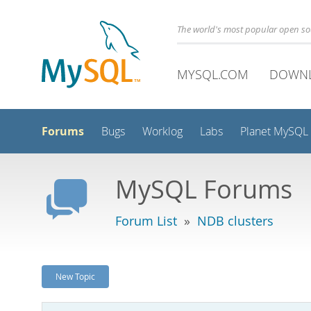
The world's most popular open s
MYSQL.COM
DOWN
Forums
Bugs
Worklog
Labs
Planet MySQL
MySQL Forums
Forum List
»
NDB clusters
New Topic