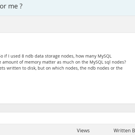
for me ?
 So if I used 8 ndb data storage nodes, how many MySQL
the amount of memory matter as much on the MySQL sql nodes?
ets written to disk, but on which nodes, the ndb nodes or the
Views
Written 