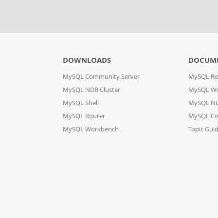
DOWNLOADS
DOCUM
MySQL Community Server
MySQL Re
MySQL NDB Cluster
MySQL W
MySQL Shell
MySQL ND
MySQL Router
MySQL Co
MySQL Workbench
Topic Gui