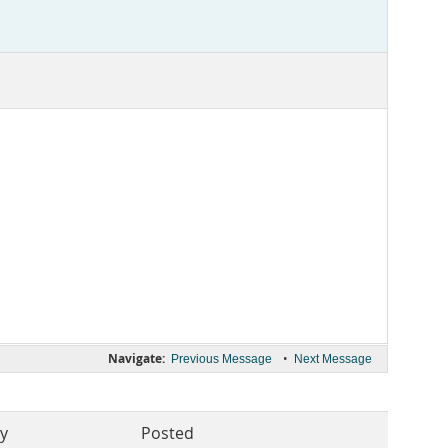
Navigate:
•
Previous Message
Next Message
By
Posted