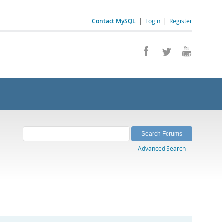
Contact MySQL
|
Login
|
Register
Advanced Search