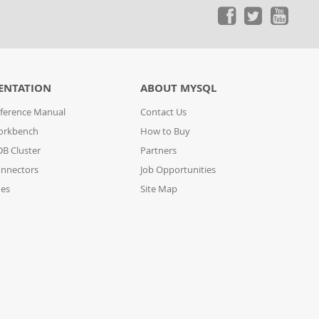
ENTATION
ABOUT MYSQL
ference Manual
Contact Us
orkbench
How to Buy
B Cluster
Partners
nnectors
Job Opportunities
des
Site Map