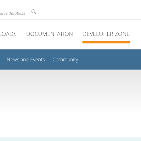
ource database
LOADS
DOCUMENTATION
DEVELOPER ZONE
News and Events
Community