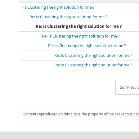
Is Clustering the right solution for me ?
Re: Is Clustering the right solution for me ?
Re: Is Clustering the right solution for me ?
Re: Is Clustering the right solution for me ?
Re: Is Clustering the right solution for me ?
Re: Is Clustering the right solution for me ?
Re: Is Clustering the right solution for me ?
Sorry, you c
Content reproduced on this site is the property of the respective co