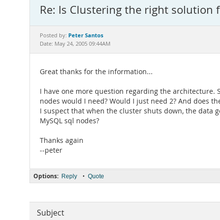
Re: Is Clustering the right solution 
Peter Santos
Posted by:
Date: May 24, 2005 09:44AM
Great thanks for the information...
I have one more question regarding the architecture.
nodes would I need? Would I just need 2? And does 
I suspect that when the cluster shuts down, the data g
MySQL sql nodes?
Thanks again
--peter
Options:
•
Reply
Quote
Subject