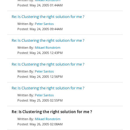
May 24, 2005 01:44AM
Re: Is Clustering the right solution for me ?
Peter Santos
May 24, 2005 09:44AM
Re: Is Clustering the right solution for me ?
Mikael Ronström
May 24, 2005 12:43PM
Re: Is Clustering the right solution for me ?
Peter Santos
May 24, 2005 12:56PM
Re: Is Clustering the right solution for me ?
Peter Santos
May 25, 2005 02:55PM
Re: Is Clustering the right solution for me ?
Mikael Ronström
May 26, 2005 02:08AM