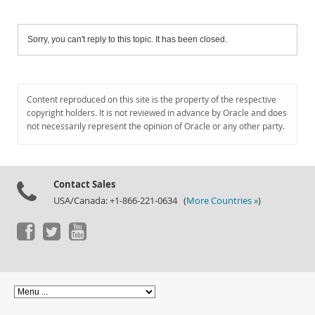
Sorry, you can't reply to this topic. It has been closed.
Content reproduced on this site is the property of the respective
copyright holders. It is not reviewed in advance by Oracle and does
not necessarily represent the opinion of Oracle or any other party.
Contact Sales
USA/Canada: +1-866-221-0634 (
More Countries »
)