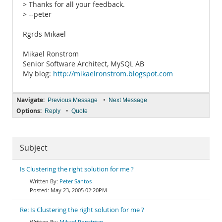
> Thanks for all your feedback.
> --peter
Rgrds Mikael
Mikael Ronstrom
Senior Software Architect, MySQL AB
My blog:
http://mikaelronstrom.blogspot.com
Navigate:
•
Previous Message
Next Message
Options:
•
Reply
Quote
Subject
Is Clustering the right solution for me ?
Peter Santos
May 23, 2005 02:20PM
Re: Is Clustering the right solution for me ?
Mikael Ronström