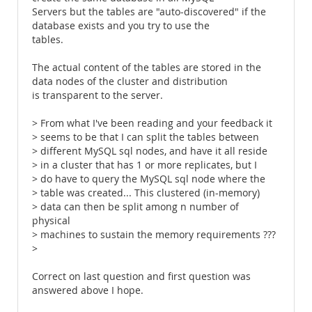
Servers but the tables are "auto-discovered" if the
database exists and you try to use the
tables.
The actual content of the tables are stored in the
data nodes of the cluster and distribution
is transparent to the server.
> From what I've been reading and your feedback it
> seems to be that I can split the tables between
> different MySQL sql nodes, and have it all reside
> in a cluster that has 1 or more replicates, but I
> do have to query the MySQL sql node where the
> table was created... This clustered (in-memory)
> data can then be split among n number of
physical
> machines to sustain the memory requirements ???
>
Correct on last question and first question was
answered above I hope.