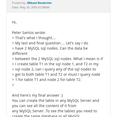
Documentation
Mikael Ronström
Posted by:
Date: May 26, 2005 02:08AM
Hi,
Peter Santos wrote:
> That's what I thought....
> My last and final question.... Let's say I do
> have 2 MySQL sql nodes. Can the data be
different
> between the 2 MySQL sql nodes. What I mean is if
> I create table T1 in the sql node 1, and T2 in my
> sql node 2, can I query any of the sql nodes to
> get to both table T1 and T2 or must I query node
> 1 for table T1 and node 2 for table T2.
>
And here's my final answer :)
You can create the table in any MySQL Server and
you can see all the content of it from
any MySQL Server. To see the tables you need to
create the same database in all MySQL