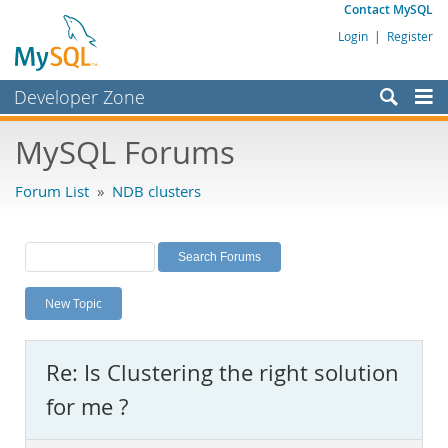
Contact MySQL
Login
|
Register
Developer Zone
Forums
MySQL Forums
Bugs
Forum List
»
NDB clusters
Worklog
Labs
Planet MySQL
New Topic
News and Events
Community
Re: Is Clustering the right solution
MySQL.com
for me ?
Downloads