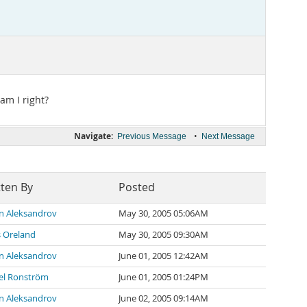
am I right?
Navigate:
•
Previous Message
Next Message
tten By
Posted
n Aleksandrov
May 30, 2005 05:06AM
s Oreland
May 30, 2005 09:30AM
n Aleksandrov
June 01, 2005 12:42AM
el Ronström
June 01, 2005 01:24PM
n Aleksandrov
June 02, 2005 09:14AM