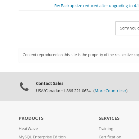
Re: Backup size reduced after upgrading to 4.
Sorry, you c
Content reproduced on this site is the property of the respective co
Contact Sales
USA/Canada: +1-866-221-0634 (
More Countries »
)
PRODUCTS
SERVICES
HeatWave
Training
MySQL Enterprise Edition
Certification