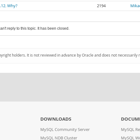
1.12. Why?
2194
Mika
an't reply to this topic. It has been closed.
pyright holders. It is not reviewed in advance by Oracle and does not necessarily 
DOWNLOADS
DOCUM
MySQL Community Server
MySQL Re
MySQL NDB Cluster
MySQL W