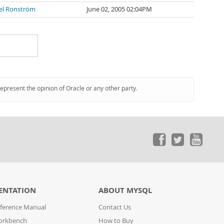
el Ronström
June 02, 2005 02:04PM
represent the opinion of Oracle or any other party.
ENTATION
ABOUT MYSQL
ference Manual
Contact Us
orkbench
How to Buy