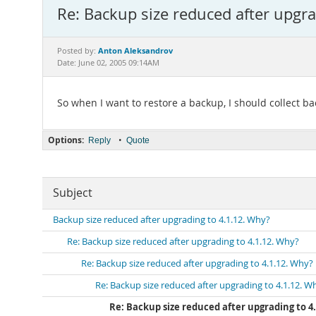
Re: Backup size reduced after upgra
Anton Aleksandrov
Posted by:
Date: June 02, 2005 09:14AM
So when I want to restore a backup, I should collect b
Options:
•
Reply
Quote
Subject
Backup size reduced after upgrading to 4.1.12. Why?
Re: Backup size reduced after upgrading to 4.1.12. Why?
Re: Backup size reduced after upgrading to 4.1.12. Why?
Re: Backup size reduced after upgrading to 4.1.12. W
Re: Backup size reduced after upgrading to 4