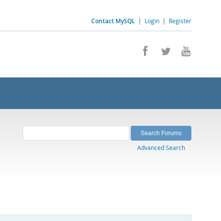
Contact MySQL
|
Login
|
Register
Advanced Search