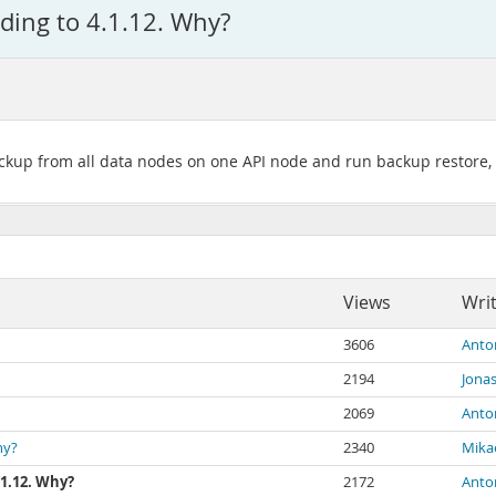
ding to 4.1.12. Why?
ackup from all data nodes on one API node and run backup restore, 
Views
Wri
3606
Anto
2194
Jona
2069
Anto
hy?
2340
Mika
.1.12. Why?
2172
Anto