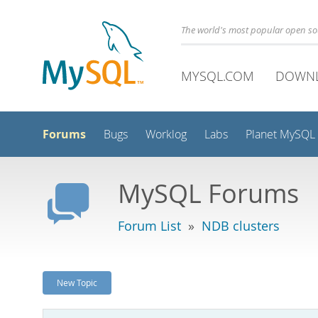
The world's most popular open s
MYSQL.COM
DOWN
Forums
Bugs
Worklog
Labs
Planet MySQL
MySQL Forums
Forum List
»
NDB clusters
New Topic