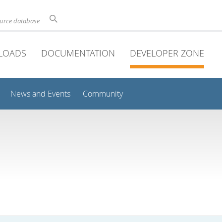
ource database
LOADS
DOCUMENTATION
DEVELOPER ZONE
News and Events
Community