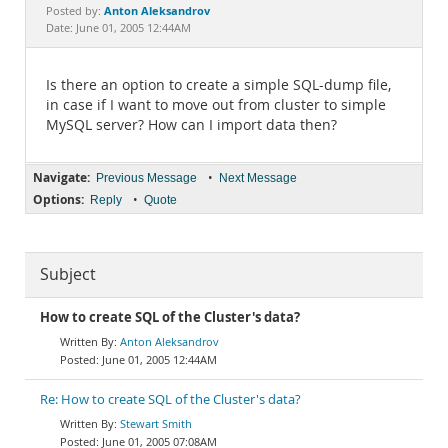
Documentation
Anton Aleksandrov
Posted by:
Date: June 01, 2005 12:44AM
Is there an option to create a simple SQL-dump file,
in case if I want to move out from cluster to simple
MySQL server? How can I import data then?
Navigate:
•
Previous Message
Next Message
Options:
•
Reply
Quote
Subject
How to create SQL of the Cluster's data?
Anton Aleksandrov
June 01, 2005 12:44AM
Re: How to create SQL of the Cluster's data?
Stewart Smith
June 01, 2005 07:08AM