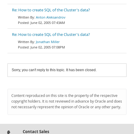
Re: How to create SQL of the Cluster's data?
Anton Aleksandrov
June 02, 2005 07:43AM
Re: How to create SQL of the Cluster's data?
Jonathan Miller
June 02, 2005 07:08PM
Sorry, you can't reply to this topic. It has been closed.
Content reproduced on this site is the property of the respective
copyright holders. It is not reviewed in advance by Oracle and does
not necessarily represent the opinion of Oracle or any other party.
Contact Sales