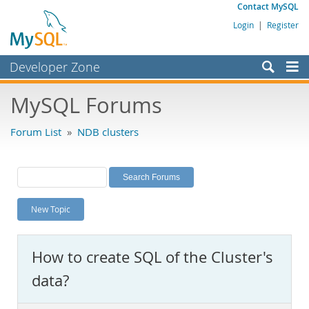
Contact MySQL
Login
|
Register
Developer Zone
Forums
MySQL Forums
Bugs
Forum List
»
NDB clusters
Worklog
Labs
Planet MySQL
New Topic
News and Events
Community
How to create SQL of the Cluster's
MySQL.com
data?
Downloads