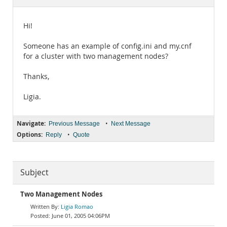
Documentation
Hi!
Someone has an example of config.ini and my.cnf
for a cluster with two management nodes?
Thanks,
Ligia.
Navigate:
•
Previous Message
Next Message
Options:
•
Reply
Quote
Subject
Two Management Nodes
Ligia Romao
June 01, 2005 04:06PM