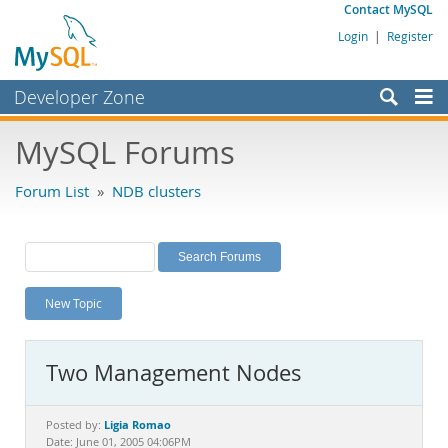
Contact MySQL
Login
|
Register
Developer Zone
Forums
MySQL Forums
Bugs
Forum List
»
NDB clusters
Worklog
Labs
Planet MySQL
New Topic
News and Events
Community
Two Management Nodes
MySQL.com
Downloads
Ligia Romao
Posted by:
Date: June 01, 2005 04:06PM