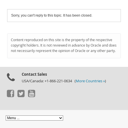
Sorry, you can't reply to this topic. It has been closed.
Content reproduced on this site is the property of the respective
copyright holders. It is not reviewed in advance by Oracle and does
not necessarily represent the opinion of Oracle or any other party.
Contact Sales
USA/Canada: +1-866-221-0634 (
More Countries »
)