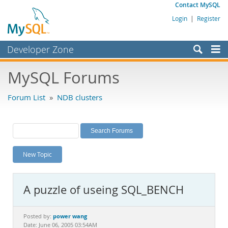
Contact MySQL
Login
|
Register
Developer Zone
Forums
MySQL Forums
Bugs
Forum List
»
NDB clusters
Worklog
Labs
Planet MySQL
New Topic
News and Events
Community
A puzzle of useing SQL_BENCH
MySQL.com
Downloads
power wang
Posted by:
Date: June 06, 2005 03:54AM