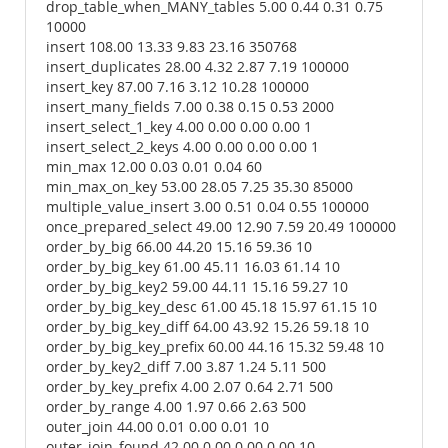
drop_table_when_MANY_tables 5.00 0.44 0.31 0.75
10000
insert 108.00 13.33 9.83 23.16 350768
insert_duplicates 28.00 4.32 2.87 7.19 100000
insert_key 87.00 7.16 3.12 10.28 100000
insert_many_fields 7.00 0.38 0.15 0.53 2000
insert_select_1_key 4.00 0.00 0.00 0.00 1
insert_select_2_keys 4.00 0.00 0.00 0.00 1
min_max 12.00 0.03 0.01 0.04 60
min_max_on_key 53.00 28.05 7.25 35.30 85000
multiple_value_insert 3.00 0.51 0.04 0.55 100000
once_prepared_select 49.00 12.90 7.59 20.49 100000
order_by_big 66.00 44.20 15.16 59.36 10
order_by_big_key 61.00 45.11 16.03 61.14 10
order_by_big_key2 59.00 44.11 15.16 59.27 10
order_by_big_key_desc 61.00 45.18 15.97 61.15 10
order_by_big_key_diff 64.00 43.92 15.26 59.18 10
order_by_big_key_prefix 60.00 44.16 15.32 59.48 10
order_by_key2_diff 7.00 3.87 1.24 5.11 500
order_by_key_prefix 4.00 2.07 0.64 2.71 500
order_by_range 4.00 1.97 0.66 2.63 500
outer_join 44.00 0.01 0.00 0.01 10
outer_join_found 42.00 0.00 0.00 0.00 10