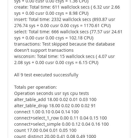
sys + 0.00 cusr 0.00 csys = 1.36 CPU)
create: Total time: 611 wallclock secs ( 6.32 usr 2.66
sys + 0.00 cusr 0.00 csys = 8.98 CPU)
insert: Total time: 2332 wallclock secs (893.87 usr
276.74 sys + 0.00 cusr 0.00 csys = 1170.61 CPU)
select: Total time: 666 wallclock secs (77.57 usr 24.61
sys + 0.00 cusr 0.00 csys = 102.18 CPU)
transactions: Test skipped because the database
doesn't support transactions
wisconsin: Total time: 15 wallclock secs ( 4.07 usr
2.08 sys + 0.00 cusr 0.00 csys = 6.15 CPU)
All 9 test executed successfully
Totals per operation:
Operation seconds usr sys cpu tests
alter_table_add 18.00 0.02 0.01 0.03 100
alter_table_drop 18.00 0.02 0.00 0.02 91
connect 1.00 0.10 0.04 0.14 100
connect+select_1_row 0.00 0.11 0.04 0.15 100
connect+select_simple 0.00 0.12 0.04 0.16 100
count 17.00 0.04 0.01 0.05 100
count_distinct 20.00 0.41 0.08 0.49 1000