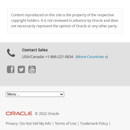
Content reproduced on this site is the property of the respective
copyright holders. It is not reviewed in advance by Oracle and does
not necessarily represent the opinion of Oracle or any other party.
Contact Sales
USA/Canada: +1-866-221-0634 (
More Countries »
)
© 2022 Oracle
Privacy
/
Do Not Sell My Info
|
Terms of Use
|
Trademark Policy
|