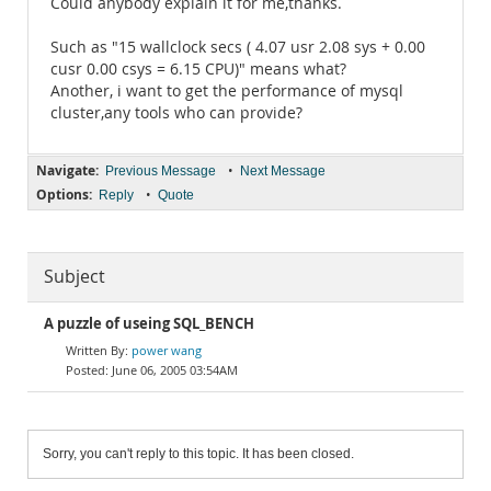
Could anybody explain it for me,thanks.
Such as "15 wallclock secs ( 4.07 usr 2.08 sys + 0.00
cusr 0.00 csys = 6.15 CPU)" means what?
Another, i want to get the performance of mysql
cluster,any tools who can provide?
Navigate:
•
Previous Message
Next Message
Options:
•
Reply
Quote
Subject
A puzzle of useing SQL_BENCH
power wang
June 06, 2005 03:54AM
Sorry, you can't reply to this topic. It has been closed.