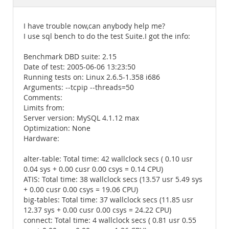
Documentation
I have trouble now,can anybody help me?
I use sql bench to do the test Suite.I got the info:
Benchmark DBD suite: 2.15
Date of test: 2005-06-06 13:23:50
Running tests on: Linux 2.6.5-1.358 i686
Arguments: --tcpip --threads=50
Comments:
Limits from:
Server version: MySQL 4.1.12 max
Optimization: None
Hardware:
alter-table: Total time: 42 wallclock secs ( 0.10 usr
0.04 sys + 0.00 cusr 0.00 csys = 0.14 CPU)
ATIS: Total time: 38 wallclock secs (13.57 usr 5.49 sys
+ 0.00 cusr 0.00 csys = 19.06 CPU)
big-tables: Total time: 37 wallclock secs (11.85 usr
12.37 sys + 0.00 cusr 0.00 csys = 24.22 CPU)
connect: Total time: 4 wallclock secs ( 0.81 usr 0.55