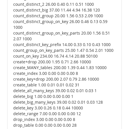
count_distinct_2 26.00 0.40 0.11 0.51 1000
count_distinct_big 37.00 11.44 4.94 16.38 120
count_distinct_group 20.00 1.56 0.53 2.09 1000
count_distinct_group_on_key 26.00 0.46 0.13 0.59
1000
count_distinct_group_on_key_parts 20.00 1.56 0.51
2.07 1000
count_distinct_key_prefix 14.00 0.33 0.10 0.43 1000
count_group_on_key_parts 25.00 1.47 0.54 2.01 1000
count_on_key 234.00 16.74 4.14 20.88 50100
create+drop 200.00 1.95 0.71 2.66 10000
create_MANY_tables 200.00 1.39 0.44 1.83 10000
create_index 3.00 0.00 0.00 0.00 8
create_key+drop 200.00 2.07 0.79 2.86 10000
create_table 1.00 0.01 0.01 0.02 31
delete_all_many_keys 39.00 0.02 0.01 0.03 1
delete_big 1.00 0.00 0.00 0.00 1
delete_big_many_keys 39.00 0.02 0.01 0.03 128
delete_key 3.00 0.26 0.18 0.44 10000
delete_range 7.00 0.00 0.00 0.00 12
drop_index 3.00 0.00 0.00 0.00 8
drop_table 0.00 0.00 0.00 0.00 28