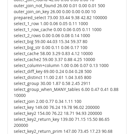
outer_join_not_found 26.00 0.01 0.00 0.01 500
outer_join_on_key 26.00 0.00 0.00 0.00 10
prepared_select 73.00 33.44 9.38 42.82 100000
select_1_row 1.00 0.06 0.05 0.11 1000
select_1_row_cache 0.00 0.06 0.05 0.11 1000
select_2_rows 0.00 0.06 0.08 0.14 1000
select_big 59.00 44.03 15.34 59.37 80
select_big_str 0.00 0.11 0.06 0.17 100
select_cache 58.00 3.29 0.83 4.12 10000
select_cache2 59.00 3.37 0.88 4.25 10000
select_column+column 1.00 0.06 0.07 0.13 1000
select_diff_key 69.00 0.24 0.04 0.28 500
select_distinct 11.00 2.61 1.04 3.65 800
select_group 30.00 1.87 0.58 2.45 2911
select_group_when_MANY_tables 6.00 0.47 0.41 0.88
10000
select_join 2.00 0.77 0.34 1.11 100
select_key 149.00 76.24 19.78 96.02 200000
select_key2 154.00 76.22 18.71 94.93 200000
select_key2_return_key 139.00 71.15 15.50 86.65
200000
select_key2_return_prim 147.00 73.45 17.23 90.68