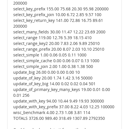
200000
select_key_prefix 155.00 75.68 20.30 95.98 200000
select_key_prefix_join 10.00 6.72 2.85 9.57 100
select_key_return_key 141.00 72.86 16.75 89.61
200000
select_many_fields 30.00 11.47 12.22 23.69 2000
select_range 119.00 12.76 5.39 18.15 410
select_range_key2 20.00 7.83 2.06 9.89 25010
select_range_prefix 20.00 8.07 2.03 10.10 25010
select_simple 1.00 0.06 0.05 0.11 1000
select_simple_cache 0.00 0.06 0.07 0.13 1000
select_simple_join 2.00 1.00 0.38 1.38 500
update_big 26.00 0.00 0.00 0.00 10
update_of_key 20.00 1.74 1.42 3.16 50000
update_of_key_big 14.00 0.02 0.02 0.04 501
update_of_primary_key_many_keys 19.00 0.01 0.00
0.01 256
update_with_key 94.00 10.44 9.49 19.93 300000
update_with_key_prefix 37.00 8.22 4.03 12.25 100000
wisc_benchmark 4.00 2.73 1.08 3.81 114
TOTALS 3726.00 989.40 318.49 1307.89 2792350