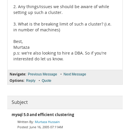
2. Any things/issues we should be aware of while
setting up such a cluster.
3. What is the breaking limit of such a cluster? (i.e.
in number of machines)
Best,
Murtaza
p.s: we're also looking to hire a DBA. So if you're
interested do let us know.
Navigate:
•
Previous Message
Next Message
Options:
•
Reply
Quote
Subject
mysql 5.0 and efficient clustering
Murtaza Hussain
June 16, 2005 07:11AM