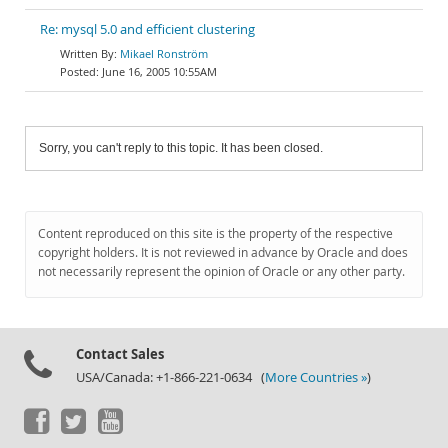
Re: mysql 5.0 and efficient clustering
Mikael Ronström
June 16, 2005 10:55AM
Sorry, you can't reply to this topic. It has been closed.
Content reproduced on this site is the property of the respective
copyright holders. It is not reviewed in advance by Oracle and does
not necessarily represent the opinion of Oracle or any other party.
Contact Sales
USA/Canada: +1-866-221-0634 (
More Countries »
)