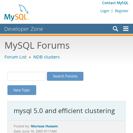
Contact MySQL
Login
|
Register
Developer Zone
Forums
MySQL Forums
Bugs
Forum List
»
NDB clusters
Worklog
Labs
Planet MySQL
New Topic
News and Events
Community
mysql 5.0 and efficient clustering
MySQL.com
Downloads
Murtaza Hussain
Posted by:
Date: June 16, 2005 07:11AM