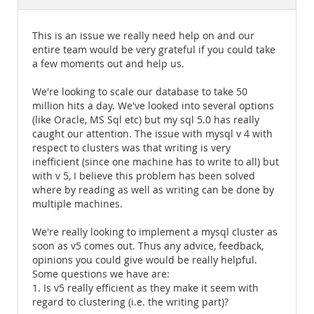
Documentation
This is an issue we really need help on and our
entire team would be very grateful if you could take
a few moments out and help us.
We're looking to scale our database to take 50
million hits a day. We've looked into several options
(like Oracle, MS Sql etc) but my sql 5.0 has really
caught our attention. The issue with mysql v 4 with
respect to clusters was that writing is very
inefficient (since one machine has to write to all) but
with v 5, I believe this problem has been solved
where by reading as well as writing can be done by
multiple machines.
We're really looking to implement a mysql cluster as
soon as v5 comes out. Thus any advice, feedback,
opinions you could give would be really helpful.
Some questions we have are:
1. Is v5 really efficient as they make it seem with
regard to clustering (i.e. the writing part)?