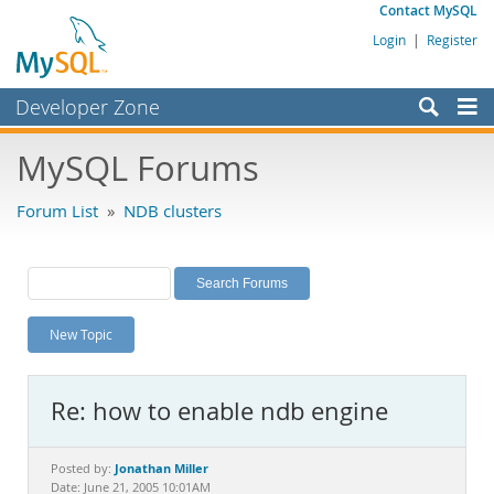
Contact MySQL
Login
|
Register
Developer Zone
Forums
MySQL Forums
Bugs
Forum List
»
NDB clusters
Worklog
Labs
Planet MySQL
New Topic
News and Events
Community
Re: how to enable ndb engine
MySQL.com
Downloads
Jonathan Miller
Posted by:
Date: June 21, 2005 10:01AM