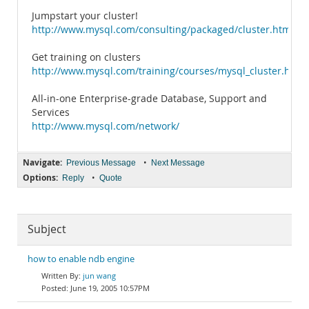
Jumpstart your cluster!
http://www.mysql.com/consulting/packaged/cluster.html
Get training on clusters
http://www.mysql.com/training/courses/mysql_cluster.html
All-in-one Enterprise-grade Database, Support and
Services
http://www.mysql.com/network/
Navigate:
•
Previous Message
Next Message
Options:
•
Reply
Quote
Subject
how to enable ndb engine
jun wang
June 19, 2005 10:57PM