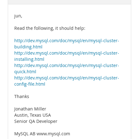
Documentation
jun,
Read the following, it should help:
http://dev.mysql.com/doc/mysql/en/mysql-cluster-
building.html
http://dev.mysql.com/doc/mysql/en/mysql-cluster-
installing.html
http://dev.mysql.com/doc/mysql/en/mysql-cluster-
quick.html
http://dev.mysql.com/doc/mysql/en/mysql-cluster-
config-file.html
Thanks
Jonathan Miller
Austin, Texas USA
Senior QA Developer
MySQL AB www.mysql.com