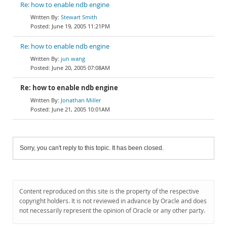
Re: how to enable ndb engine
Stewart Smith
June 19, 2005 11:21PM
Re: how to enable ndb engine
jun wang
June 20, 2005 07:08AM
Re: how to enable ndb engine
Jonathan Miller
June 21, 2005 10:01AM
Sorry, you can't reply to this topic. It has been closed.
Content reproduced on this site is the property of the respective
copyright holders. It is not reviewed in advance by Oracle and does
not necessarily represent the opinion of Oracle or any other party.