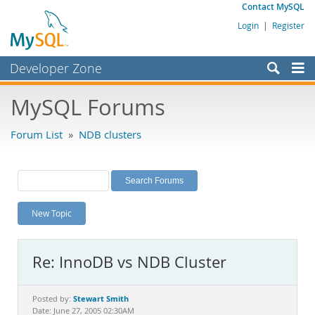
Contact MySQL
Login
|
Register
Developer Zone
Forums
MySQL Forums
Bugs
Forum List
»
NDB clusters
Worklog
Labs
Planet MySQL
New Topic
News and Events
Community
Re: InnoDB vs NDB Cluster
MySQL.com
Downloads
Stewart Smith
Posted by:
Date: June 27, 2005 02:30AM