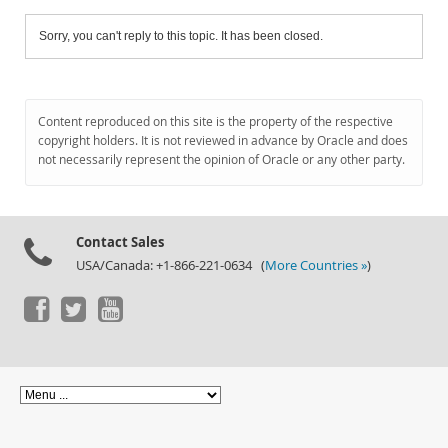
Sorry, you can't reply to this topic. It has been closed.
Content reproduced on this site is the property of the respective
copyright holders. It is not reviewed in advance by Oracle and does
not necessarily represent the opinion of Oracle or any other party.
Contact Sales
USA/Canada: +1-866-221-0634 (
More Countries »
)