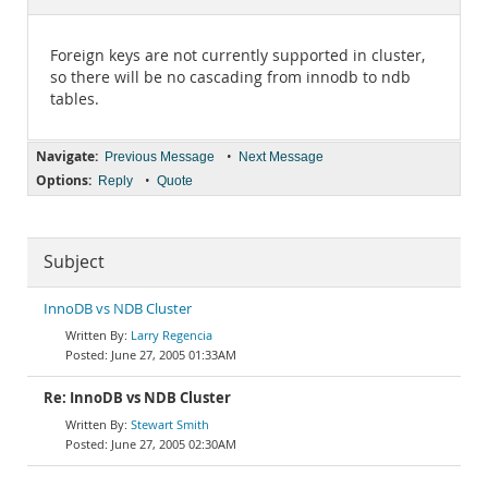
Documentation
Foreign keys are not currently supported in cluster,
so there will be no cascading from innodb to ndb
tables.
Navigate:
•
Previous Message
Next Message
Options:
•
Reply
Quote
Subject
InnoDB vs NDB Cluster
Larry Regencia
June 27, 2005 01:33AM
Re: InnoDB vs NDB Cluster
Stewart Smith
June 27, 2005 02:30AM