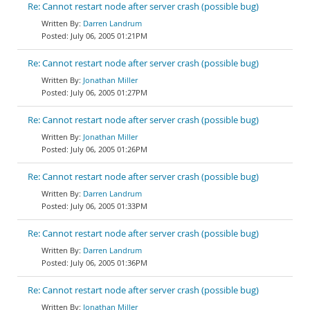
Re: Cannot restart node after server crash (possible bug)
Darren Landrum
July 06, 2005 01:21PM
Re: Cannot restart node after server crash (possible bug)
Jonathan Miller
July 06, 2005 01:27PM
Re: Cannot restart node after server crash (possible bug)
Jonathan Miller
July 06, 2005 01:26PM
Re: Cannot restart node after server crash (possible bug)
Darren Landrum
July 06, 2005 01:33PM
Re: Cannot restart node after server crash (possible bug)
Darren Landrum
July 06, 2005 01:36PM
Re: Cannot restart node after server crash (possible bug)
Jonathan Miller