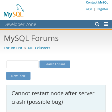
Contact MySQL
Login
|
Register
Developer Zone
Forums
MySQL Forums
Bugs
Forum List
»
NDB clusters
Worklog
Labs
Planet MySQL
New Topic
News and Events
Community
Cannot restart node after server
MySQL.com
crash (possible bug)
Downloads