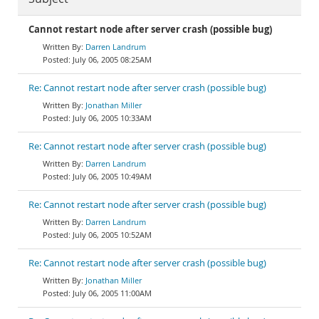
Cannot restart node after server crash (possible bug)
Darren Landrum
July 06, 2005 08:25AM
Re: Cannot restart node after server crash (possible bug)
Jonathan Miller
July 06, 2005 10:33AM
Re: Cannot restart node after server crash (possible bug)
Darren Landrum
July 06, 2005 10:49AM
Re: Cannot restart node after server crash (possible bug)
Darren Landrum
July 06, 2005 10:52AM
Re: Cannot restart node after server crash (possible bug)
Jonathan Miller
July 06, 2005 11:00AM