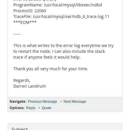
ProgramName: /usr/local/mysql/libexec/ndbd
ProcessID: 22060
TraceFile: /usr/local/mysql/var/ndb_6_trace.log.11
***EOM***
-----
This is what writes to the error log everytime we try
to restart the node. I can also include the stack
trace if anyone feels it would help.
Thank you all very much for your time.
Regards,
Darren Landrum
Navigate:
•
Previous Message
Next Message
Options:
•
Reply
Quote
Subject