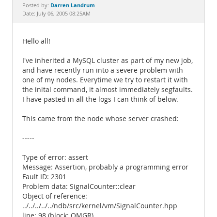
Documentation
Darren Landrum
Posted by:
Date: July 06, 2005 08:25AM
Hello all!
I've inherited a MySQL cluster as part of my new job,
and have recently run into a severe problem with
one of my nodes. Everytime we try to restart it with
the inital command, it almost immediately segfaults.
I have pasted in all the logs I can think of below.
This came from the node whose server crashed:
-----
Type of error: assert
Message: Assertion, probably a programming error
Fault ID: 2301
Problem data: SignalCounter::clear
Object of reference:
../../../../../ndb/src/kernel/vm/SignalCounter.hpp
line: 98 (block: QMGR)