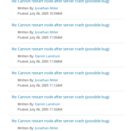
Re: Cannot restart node after server crash (possible bug)
Jonathan Miller
July 06, 2005 10:59AM
Re: Cannot restart node after server crash (possible bug)
Jonathan Miller
July 06, 2005 11:05AM
Re: Cannot restart node after server crash (possible bug)
Darren Landrum
July 06, 2005 11:09AM
Re: Cannot restart node after server crash (possible bug)
Jonathan Miller
July 06, 2005 11:12AM
Re: Cannot restart node after server crash (possible bug)
Darren Landrum
July 06, 2005 11:32AM
Re: Cannot restart node after server crash (possible bug)
Jonathan Miller