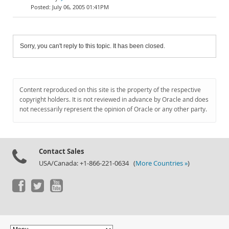
July 06, 2005 01:41PM
Sorry, you can't reply to this topic. It has been closed.
Content reproduced on this site is the property of the respective
copyright holders. It is not reviewed in advance by Oracle and does
not necessarily represent the opinion of Oracle or any other party.
Contact Sales
USA/Canada: +1-866-221-0634 (
More Countries »
)