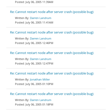
July 06, 2005 11:39AM
Re: Cannot restart node after server crash (possible bug)
Darren Landrum
July 06, 2005 11:41AM
Re: Cannot restart node after server crash (possible bug)
Darren Landrum
July 06, 2005 12:46PM
Re: Cannot restart node after server crash (possible bug)
Darren Landrum
July 06, 2005 12:47PM
Re: Cannot restart node after server crash (possible bug)
Jonathan Miller
July 06, 2005 01:10PM
Re: Cannot restart node after server crash (possible bug)
Darren Landrum
July 06, 2005 01:18PM