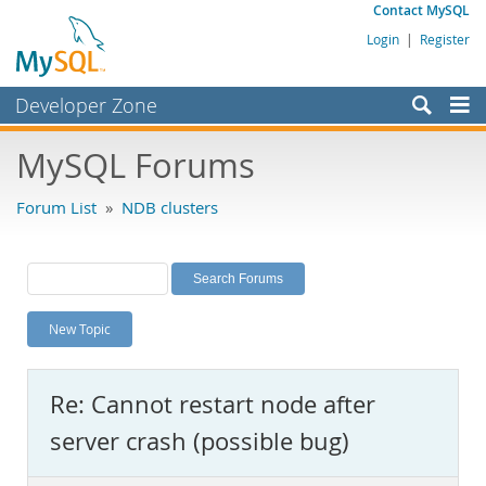
Contact MySQL
Login
|
Register
Developer Zone
Forums
MySQL Forums
Bugs
Forum List
»
NDB clusters
Worklog
Labs
Planet MySQL
New Topic
News and Events
Community
Re: Cannot restart node after
MySQL.com
server crash (possible bug)
Downloads