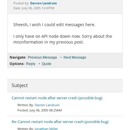
Documentation
Darren Landrum
Posted by:
Date: July 06, 2005 12:47PM
Sheesh, I wish I could edit messages here.
I only have on API node down now. Sorry about the
misinformation in my previous post.
Navigate:
•
Previous Message
Next Message
Options:
•
Reply
Quote
Subject
Cannot restart node after server crash (possible bug)
Darren Landrum
July 06, 2005 08:25AM
Re: Cannot restart node after server crash (possible bug)
Jonathan Miller