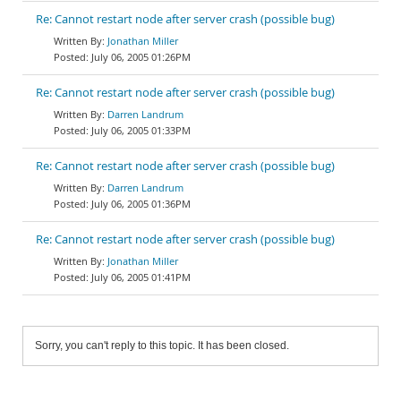
Re: Cannot restart node after server crash (possible bug)
Jonathan Miller
July 06, 2005 01:26PM
Re: Cannot restart node after server crash (possible bug)
Darren Landrum
July 06, 2005 01:33PM
Re: Cannot restart node after server crash (possible bug)
Darren Landrum
July 06, 2005 01:36PM
Re: Cannot restart node after server crash (possible bug)
Jonathan Miller
July 06, 2005 01:41PM
Sorry, you can't reply to this topic. It has been closed.