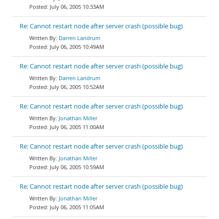
July 06, 2005 10:33AM
Re: Cannot restart node after server crash (possible bug)
Darren Landrum
July 06, 2005 10:49AM
Re: Cannot restart node after server crash (possible bug)
Darren Landrum
July 06, 2005 10:52AM
Re: Cannot restart node after server crash (possible bug)
Jonathan Miller
July 06, 2005 11:00AM
Re: Cannot restart node after server crash (possible bug)
Jonathan Miller
July 06, 2005 10:59AM
Re: Cannot restart node after server crash (possible bug)
Jonathan Miller
July 06, 2005 11:05AM