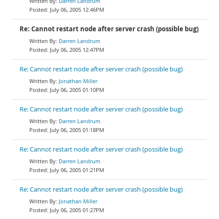
Darren Landrum
July 06, 2005 12:46PM
Re: Cannot restart node after server crash (possible bug)
Darren Landrum
July 06, 2005 12:47PM
Re: Cannot restart node after server crash (possible bug)
Jonathan Miller
July 06, 2005 01:10PM
Re: Cannot restart node after server crash (possible bug)
Darren Landrum
July 06, 2005 01:18PM
Re: Cannot restart node after server crash (possible bug)
Darren Landrum
July 06, 2005 01:21PM
Re: Cannot restart node after server crash (possible bug)
Jonathan Miller
July 06, 2005 01:27PM