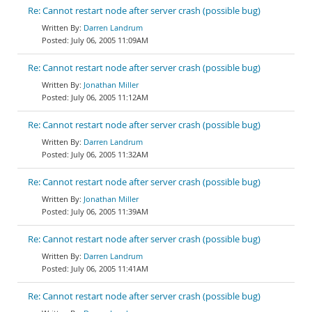
Re: Cannot restart node after server crash (possible bug)
Darren Landrum
July 06, 2005 11:09AM
Re: Cannot restart node after server crash (possible bug)
Jonathan Miller
July 06, 2005 11:12AM
Re: Cannot restart node after server crash (possible bug)
Darren Landrum
July 06, 2005 11:32AM
Re: Cannot restart node after server crash (possible bug)
Jonathan Miller
July 06, 2005 11:39AM
Re: Cannot restart node after server crash (possible bug)
Darren Landrum
July 06, 2005 11:41AM
Re: Cannot restart node after server crash (possible bug)