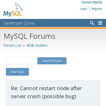
Contact MySQL
Login
|
Register
Developer Zone
Forums
MySQL Forums
Bugs
Forum List
»
NDB clusters
Worklog
Labs
Planet MySQL
New Topic
News and Events
Community
Re: Cannot restart node after
MySQL.com
server crash (possible bug)
Downloads