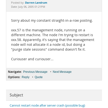
Documentation
Darren Landrum
Posted by:
Date: July 06, 2005 01:21PM
Sorry about my constant straight-in-a-row posting.
xxx.57 is the management node, running on a
different machine. The node I'm trying to restart is
xxx.58. Apparently, it's saying that the management
node will not allocate it a node id, but doing a
"purge stale sessions" command doesn't fix it.
Curiouser and curiouser...
Navigate:
•
Previous Message
Next Message
Options:
•
Reply
Quote
Subject
Cannot restart node after server crash (possible bug)