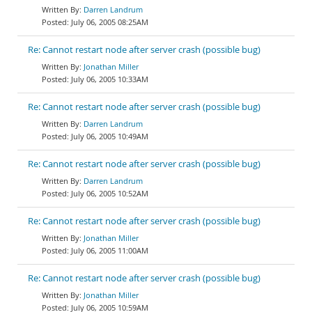
Darren Landrum
July 06, 2005 08:25AM
Re: Cannot restart node after server crash (possible bug)
Jonathan Miller
July 06, 2005 10:33AM
Re: Cannot restart node after server crash (possible bug)
Darren Landrum
July 06, 2005 10:49AM
Re: Cannot restart node after server crash (possible bug)
Darren Landrum
July 06, 2005 10:52AM
Re: Cannot restart node after server crash (possible bug)
Jonathan Miller
July 06, 2005 11:00AM
Re: Cannot restart node after server crash (possible bug)
Jonathan Miller
July 06, 2005 10:59AM