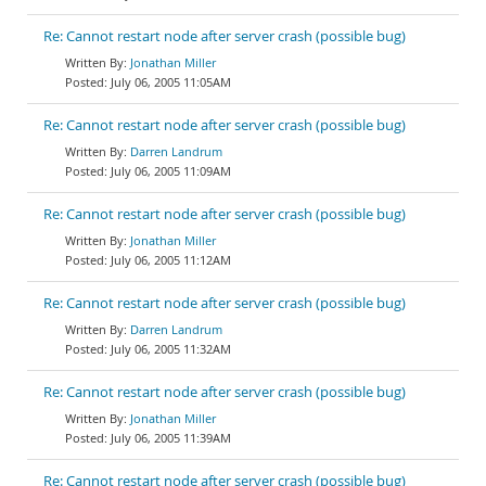
Re: Cannot restart node after server crash (possible bug)
Jonathan Miller
July 06, 2005 11:05AM
Re: Cannot restart node after server crash (possible bug)
Darren Landrum
July 06, 2005 11:09AM
Re: Cannot restart node after server crash (possible bug)
Jonathan Miller
July 06, 2005 11:12AM
Re: Cannot restart node after server crash (possible bug)
Darren Landrum
July 06, 2005 11:32AM
Re: Cannot restart node after server crash (possible bug)
Jonathan Miller
July 06, 2005 11:39AM
Re: Cannot restart node after server crash (possible bug)