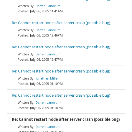
Darren Landrum
July 06, 2005 11:41AM
Re: Cannot restart node after server crash (possible bug)
Darren Landrum
July 06, 2005 12:46PM
Re: Cannot restart node after server crash (possible bug)
Darren Landrum
July 06, 2005 12:47PM
Re: Cannot restart node after server crash (possible bug)
Jonathan Miller
July 06, 2005 01:10PM
Re: Cannot restart node after server crash (possible bug)
Darren Landrum
July 06, 2005 01:18PM
Re: Cannot restart node after server crash (possible bug)
Darren Landrum
July 06, 2005 01:21PM