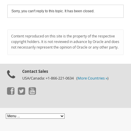
Sorry, you can't reply to this topic. It has been closed.
Content reproduced on this site is the property of the respective
copyright holders. It is not reviewed in advance by Oracle and does
not necessarily represent the opinion of Oracle or any other party.
Contact Sales
USA/Canada: +1-866-221-0634 (
More Countries »
)