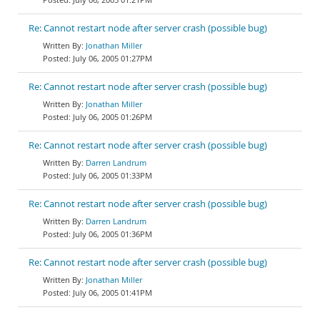
Re: Cannot restart node after server crash (possible bug)
Jonathan Miller
July 06, 2005 01:27PM
Re: Cannot restart node after server crash (possible bug)
Jonathan Miller
July 06, 2005 01:26PM
Re: Cannot restart node after server crash (possible bug)
Darren Landrum
July 06, 2005 01:33PM
Re: Cannot restart node after server crash (possible bug)
Darren Landrum
July 06, 2005 01:36PM
Re: Cannot restart node after server crash (possible bug)
Jonathan Miller
July 06, 2005 01:41PM