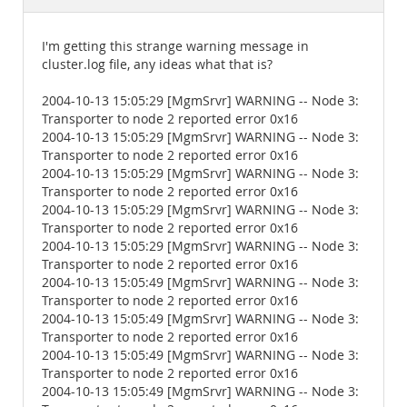
Documentation
I'm getting this strange warning message in
cluster.log file, any ideas what that is?
2004-10-13 15:05:29 [MgmSrvr] WARNING -- Node 3:
Transporter to node 2 reported error 0x16
2004-10-13 15:05:29 [MgmSrvr] WARNING -- Node 3:
Transporter to node 2 reported error 0x16
2004-10-13 15:05:29 [MgmSrvr] WARNING -- Node 3:
Transporter to node 2 reported error 0x16
2004-10-13 15:05:29 [MgmSrvr] WARNING -- Node 3:
Transporter to node 2 reported error 0x16
2004-10-13 15:05:29 [MgmSrvr] WARNING -- Node 3:
Transporter to node 2 reported error 0x16
2004-10-13 15:05:49 [MgmSrvr] WARNING -- Node 3:
Transporter to node 2 reported error 0x16
2004-10-13 15:05:49 [MgmSrvr] WARNING -- Node 3:
Transporter to node 2 reported error 0x16
2004-10-13 15:05:49 [MgmSrvr] WARNING -- Node 3:
Transporter to node 2 reported error 0x16
2004-10-13 15:05:49 [MgmSrvr] WARNING -- Node 3: