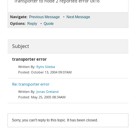
Transporter to node 2 reported error 0x16
Navigate:
•
Previous Message
Next Message
Options:
•
Reply
Quote
Subject
transporter error
Rytis Sileika
October 13, 2004 09:07AM
Re: transporter error
Jonas Oreland
May 25, 2005 08:34AM
Sorry, you can't reply to this topic. It has been closed.