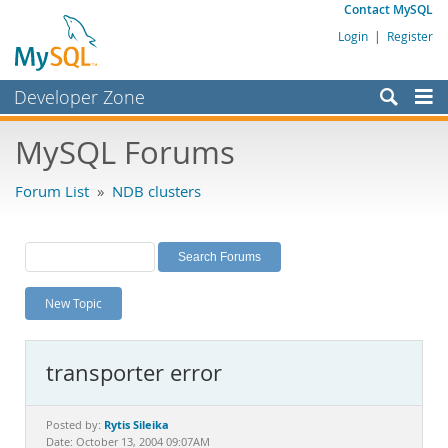
Contact MySQL
Login
|
Register
Developer Zone
Forums
MySQL Forums
Bugs
Forum List
»
NDB clusters
Worklog
Labs
Planet MySQL
New Topic
News and Events
Community
transporter error
MySQL.com
Downloads
Rytis Sileika
Posted by:
Date: October 13, 2004 09:07AM