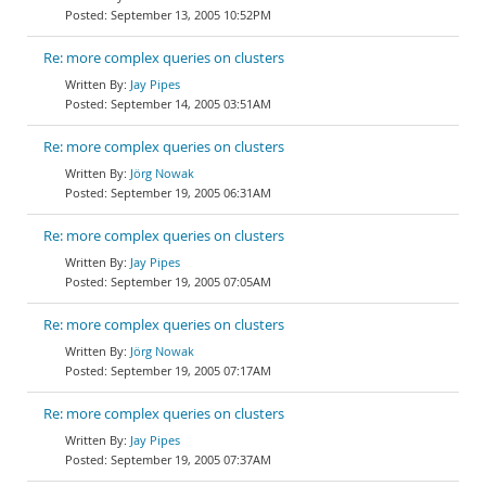
September 13, 2005 10:52PM
Re: more complex queries on clusters
Jay Pipes
September 14, 2005 03:51AM
Re: more complex queries on clusters
Jörg Nowak
September 19, 2005 06:31AM
Re: more complex queries on clusters
Jay Pipes
September 19, 2005 07:05AM
Re: more complex queries on clusters
Jörg Nowak
September 19, 2005 07:17AM
Re: more complex queries on clusters
Jay Pipes
September 19, 2005 07:37AM