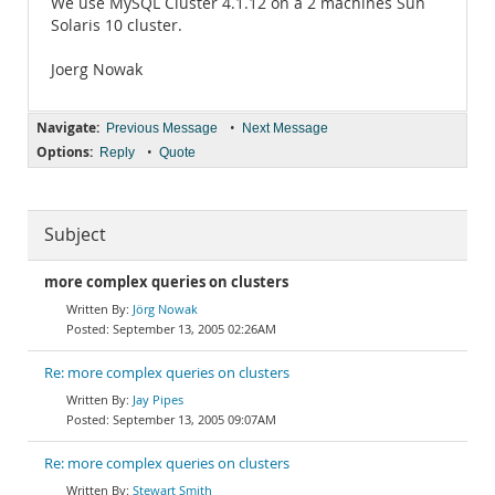
We use MySQL Cluster 4.1.12 on a 2 machines Sun
Solaris 10 cluster.
Joerg Nowak
Navigate:
•
Previous Message
Next Message
Options:
•
Reply
Quote
Subject
more complex queries on clusters
Jörg Nowak
September 13, 2005 02:26AM
Re: more complex queries on clusters
Jay Pipes
September 13, 2005 09:07AM
Re: more complex queries on clusters
Stewart Smith