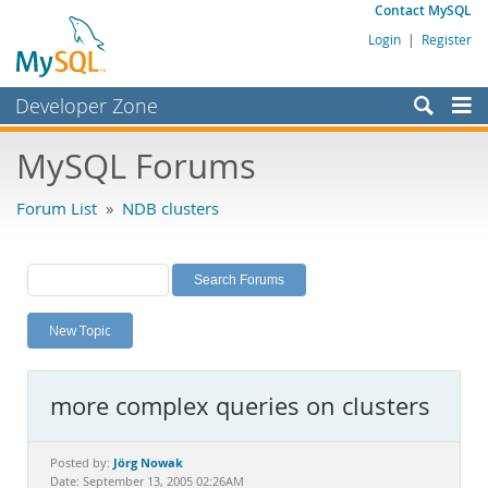
Contact MySQL
Login
|
Register
Developer Zone
Forums
MySQL Forums
Bugs
Forum List
»
NDB clusters
Worklog
Labs
Planet MySQL
New Topic
News and Events
Community
more complex queries on clusters
MySQL.com
Downloads
Jörg Nowak
Posted by:
Date: September 13, 2005 02:26AM