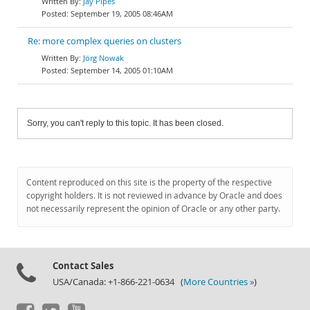
Jay Pipes
September 19, 2005 08:46AM
Re: more complex queries on clusters
Jörg Nowak
September 14, 2005 01:10AM
Sorry, you can't reply to this topic. It has been closed.
Content reproduced on this site is the property of the respective
copyright holders. It is not reviewed in advance by Oracle and does
not necessarily represent the opinion of Oracle or any other party.
Contact Sales
USA/Canada: +1-866-221-0634 (
More Countries »
)