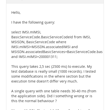
Documentation
Hello,
I have the following query:
select IMSI.mIMSI,
BasicServiceCode.BasicServiceCodeId from IMSI,
MSISDN, BasicServiceCode where
IMSI.mIMSI=MSISDN.associatedIMSI and
MSISDN.associatedBasicServices=BasicServiceCode.basicSe
and IMSI.mIMSI=200001311;
This query takes 2,5 sec (2500 ms) to execute. My
test database is really small (1000 records). I tested
some modifications in the where section but the
execution time doesn't differ very much.
A single query with one table needs 30-40 ms (from
the application side). Did I something wrong or is
this the normal behaviour ?