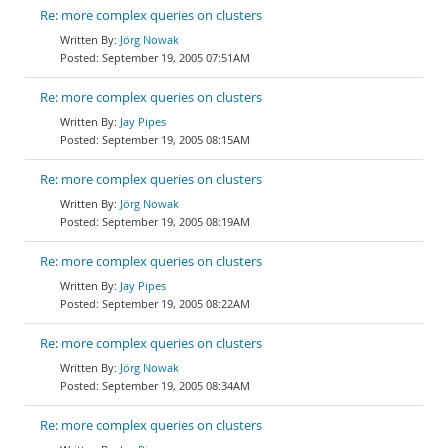
Re: more complex queries on clusters
Jörg Nowak
September 19, 2005 07:51AM
Re: more complex queries on clusters
Jay Pipes
September 19, 2005 08:15AM
Re: more complex queries on clusters
Jörg Nowak
September 19, 2005 08:19AM
Re: more complex queries on clusters
Jay Pipes
September 19, 2005 08:22AM
Re: more complex queries on clusters
Jörg Nowak
September 19, 2005 08:34AM
Re: more complex queries on clusters