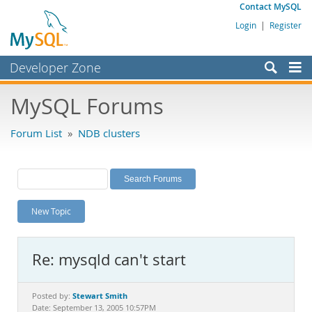
Contact MySQL
Login
|
Register
Developer Zone
Forums
MySQL Forums
Bugs
Forum List
»
NDB clusters
Worklog
Labs
Planet MySQL
New Topic
News and Events
Community
Re: mysqld can't start
MySQL.com
Downloads
Stewart Smith
Posted by:
Date: September 13, 2005 10:57PM