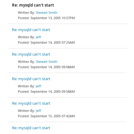
Re: mysqld can't start
Stewart Smith
September 13, 2005 10:57PM
Re: mysqld can't start
Jeff
September 14, 2005 07:25AM
Re: mysqld can't start
Stewart Smith
September 14, 2005 09:08AM
Re: mysqld can't start
Jeff
September 14, 2005 09:58AM
Re: mysqld can't start
Jeff
September 15, 2005 07:42AM
Re: mysqld can't start