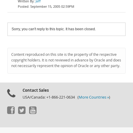
Jeff
September 15, 2005 02:59PM
Sorry, you can't reply to this topic. It has been closed.
Content reproduced on this site is the property of the respective
copyright holders. It is not reviewed in advance by Oracle and does
not necessarily represent the opinion of Oracle or any other party.
Contact Sales
USA/Canada: +1-866-221-0634 (
More Countries »
)