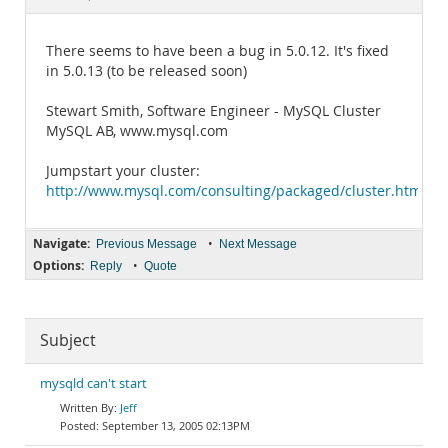
Documentation
There seems to have been a bug in 5.0.12. It's fixed
in 5.0.13 (to be released soon)
Stewart Smith, Software Engineer - MySQL Cluster
MySQL AB, www.mysql.com
Jumpstart your cluster:
http://www.mysql.com/consulting/packaged/cluster.html
Navigate:
•
Previous Message
Next Message
Options:
•
Reply
Quote
Subject
mysqld can't start
Jeff
September 13, 2005 02:13PM