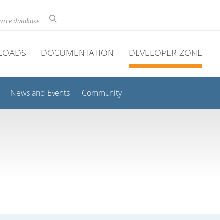
ource database
LOADS
DOCUMENTATION
DEVELOPER ZONE
News and Events
Community