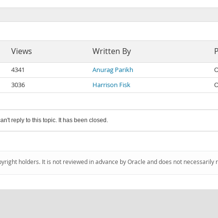
Views
Written By
4341
Anurag Parikh
O
3036
Harrison Fisk
O
an't reply to this topic. It has been closed.
pyright holders. It is not reviewed in advance by Oracle and does not necessarily 