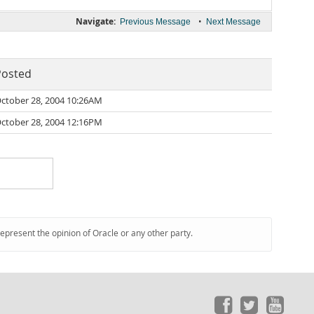
Navigate:
•
Previous Message
Next Message
Posted
ctober 28, 2004 10:26AM
ctober 28, 2004 12:16PM
represent the opinion of Oracle or any other party.