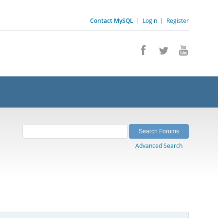
Contact MySQL
|
Login
|
Register
Advanced Search