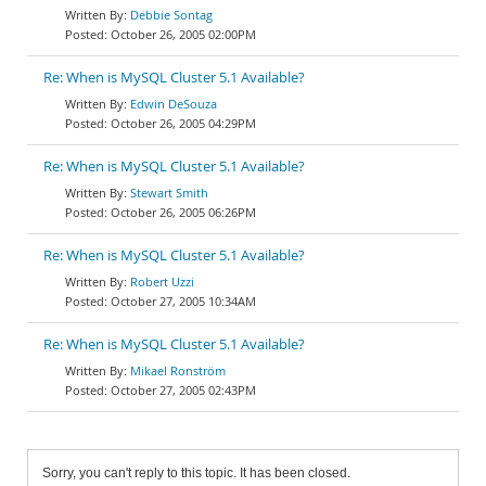
Debbie Sontag
October 26, 2005 02:00PM
Re: When is MySQL Cluster 5.1 Available?
Edwin DeSouza
October 26, 2005 04:29PM
Re: When is MySQL Cluster 5.1 Available?
Stewart Smith
October 26, 2005 06:26PM
Re: When is MySQL Cluster 5.1 Available?
Robert Uzzi
October 27, 2005 10:34AM
Re: When is MySQL Cluster 5.1 Available?
Mikael Ronström
October 27, 2005 02:43PM
Sorry, you can't reply to this topic. It has been closed.