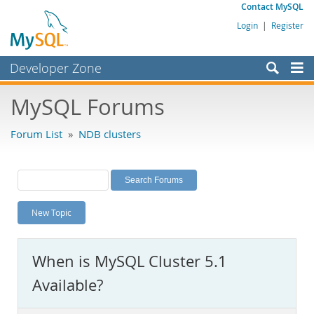
Contact MySQL
Login
|
Register
Developer Zone
Forums
MySQL Forums
Bugs
Forum List
»
NDB clusters
Worklog
Labs
Planet MySQL
New Topic
News and Events
Community
When is MySQL Cluster 5.1
MySQL.com
Available?
Downloads