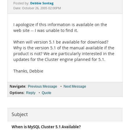
Documentation
Debbie Sontag
Posted by:
Date: October 26, 2005 02:00PM
I apologize if this information is available on the
web site -- I was unable to find it.
When will version 5.1 be available for download?
Why is the version 5.1 of the manual available if the
product is not? We are particularly interested in the
updates for the Cluster engine planned for 5.1.
Thanks, Debbie
Navigate:
•
Previous Message
Next Message
Options:
•
Reply
Quote
Subject
When is MySQL Cluster 5.1 Available?