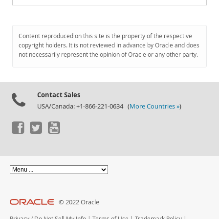
Content reproduced on this site is the property of the respective
copyright holders. It is not reviewed in advance by Oracle and does
not necessarily represent the opinion of Oracle or any other party.
Contact Sales
USA/Canada: +1-866-221-0634 (
More Countries »
)
© 2022 Oracle
Privacy
/
Do Not Sell My Info
|
Terms of Use
|
Trademark Policy
|