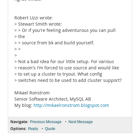
Robert Uzzi wrote:
> Stewart Smith wrote:
> > Or if you're feeling adventurous you can pull
> the
> > source from bk and build yourself.
> >
>
> Not a bad idea for our little setup. For various
> reason's I'm forced to use source and would like
> to set up a cluster to tryout. What config
> switches need to be used to add cluster support?
Mikael Ronstrom
Senior Software Architect, MySQL AB
My blog:
http://mikaelronstrom.blogspot.com
Navigate:
•
Previous Message
Next Message
Options:
•
Reply
Quote