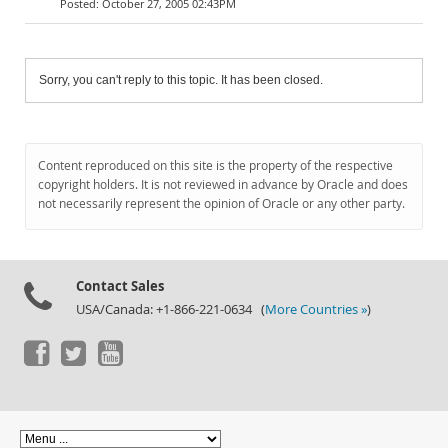
October 27, 2005 02:43PM
Sorry, you can't reply to this topic. It has been closed.
Content reproduced on this site is the property of the respective
copyright holders. It is not reviewed in advance by Oracle and does
not necessarily represent the opinion of Oracle or any other party.
Contact Sales
USA/Canada: +1-866-221-0634 (
More Countries »
)