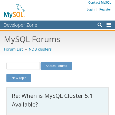
Contact MySQL
Login
|
Register
Developer Zone
Forums
MySQL Forums
Bugs
Forum List
»
NDB clusters
Worklog
Labs
Planet MySQL
New Topic
News and Events
Community
Re: When is MySQL Cluster 5.1
MySQL.com
Available?
Downloads