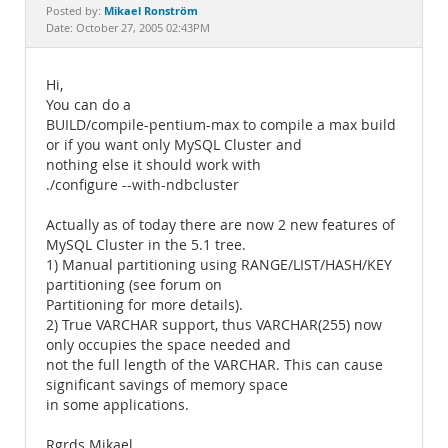
Documentation
Mikael Ronström
Posted by:
Date: October 27, 2005 02:43PM
Hi,
You can do a
BUILD/compile-pentium-max to compile a max build
or if you want only MySQL Cluster and
nothing else it should work with
./configure --with-ndbcluster
Actually as of today there are now 2 new features of
MySQL Cluster in the 5.1 tree.
1) Manual partitioning using RANGE/LIST/HASH/KEY
partitioning (see forum on
Partitioning for more details).
2) True VARCHAR support, thus VARCHAR(255) now
only occupies the space needed and
not the full length of the VARCHAR. This can cause
significant savings of memory space
in some applications.
Rgrds Mikael