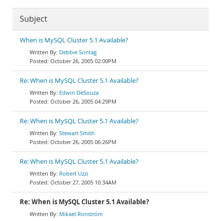
Subject
When is MySQL Cluster 5.1 Available?
Debbie Sontag
October 26, 2005 02:00PM
Re: When is MySQL Cluster 5.1 Available?
Edwin DeSouza
October 26, 2005 04:29PM
Re: When is MySQL Cluster 5.1 Available?
Stewart Smith
October 26, 2005 06:26PM
Re: When is MySQL Cluster 5.1 Available?
Robert Uzzi
October 27, 2005 10:34AM
Re: When is MySQL Cluster 5.1 Available?
Mikael Ronström