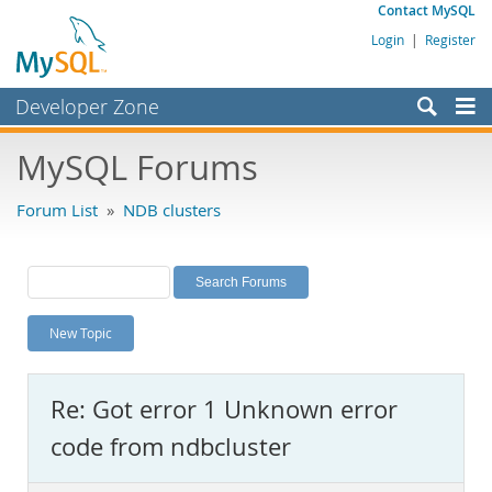
Contact MySQL
Login
|
Register
Developer Zone
Forums
MySQL Forums
Bugs
Forum List
»
NDB clusters
Worklog
Labs
Planet MySQL
New Topic
News and Events
Community
Re: Got error 1 Unknown error
MySQL.com
code from ndbcluster
Downloads