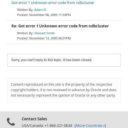
Got error 1 Unknown error code from ndbcluster
Adam D
November 06, 2005 11:33PM
Re: Got error 1 Unknown error code from ndbcluster
Stewart Smith
November 13, 2005 06:01PM
Sorry, you can't reply to this topic. It has been closed.
Content reproduced on this site is the property of the respective
copyright holders. It is not reviewed in advance by Oracle and does
not necessarily represent the opinion of Oracle or any other party.
Contact Sales
USA/Canada: +1-866-221-0634 (
More Countries »
)