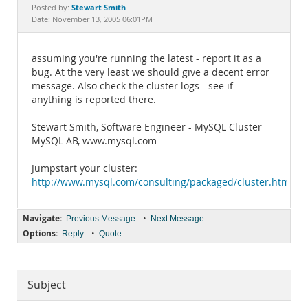
Documentation
Stewart Smith
Posted by:
Date: November 13, 2005 06:01PM
assuming you're running the latest - report it as a
bug. At the very least we should give a decent error
message. Also check the cluster logs - see if
anything is reported there.
Stewart Smith, Software Engineer - MySQL Cluster
MySQL AB, www.mysql.com
Jumpstart your cluster:
http://www.mysql.com/consulting/packaged/cluster.html
Navigate:
•
Previous Message
Next Message
Options:
•
Reply
Quote
Subject