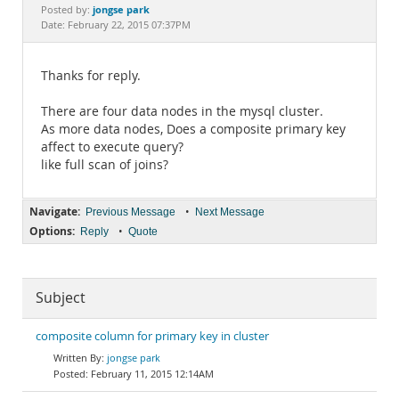
Documentation
jongse park
Posted by:
Date: February 22, 2015 07:37PM
Thanks for reply.
There are four data nodes in the mysql cluster.
As more data nodes, Does a composite primary key
affect to execute query?
like full scan of joins?
Navigate:
•
Previous Message
Next Message
Options:
•
Reply
Quote
Subject
composite column for primary key in cluster
jongse park
February 11, 2015 12:14AM