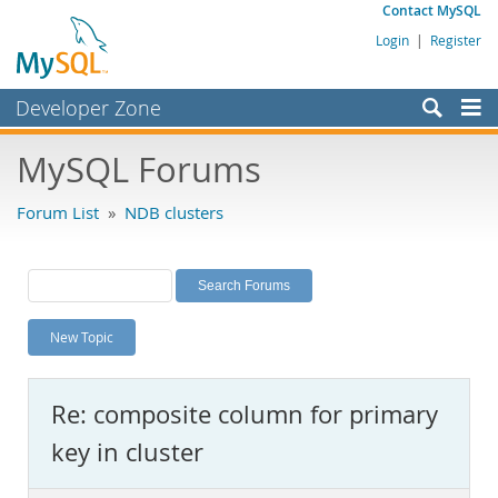
Contact MySQL
Login
|
Register
Developer Zone
Forums
MySQL Forums
Bugs
Forum List
»
NDB clusters
Worklog
Labs
Planet MySQL
New Topic
News and Events
Community
Re: composite column for primary
MySQL.com
key in cluster
Downloads