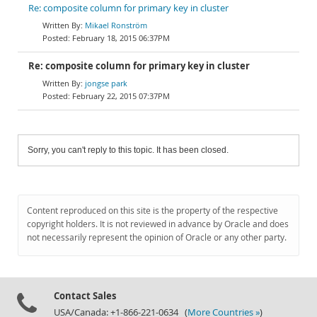
Re: composite column for primary key in cluster
Mikael Ronström
February 18, 2015 06:37PM
Re: composite column for primary key in cluster
jongse park
February 22, 2015 07:37PM
Sorry, you can't reply to this topic. It has been closed.
Content reproduced on this site is the property of the respective
copyright holders. It is not reviewed in advance by Oracle and does
not necessarily represent the opinion of Oracle or any other party.
Contact Sales
USA/Canada: +1-866-221-0634 (
More Countries »
)