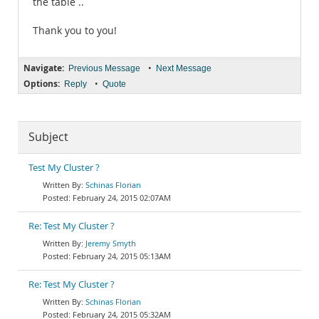
the table ..
Thank you to you!
Navigate:
•
Previous Message
Next Message
Options:
•
Reply
Quote
Subject
Test My Cluster ?
Schinas Florian
February 24, 2015 02:07AM
Re: Test My Cluster ?
Jeremy Smyth
February 24, 2015 05:13AM
Re: Test My Cluster ?
Schinas Florian
February 24, 2015 05:32AM