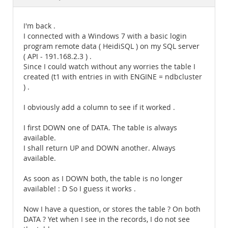
Documentation
I'm back .
I connected with a Windows 7 with a basic login
program remote data ( HeidiSQL ) on my SQL server
( API - 191.168.2.3 ) .
Since I could watch without any worries the table I
created (t1 with entries in with ENGINE = ndbcluster
) .
I obviously add a column to see if it worked .
I first DOWN one of DATA. The table is always
available.
I shall return UP and DOWN another. Always
available.
As soon as I DOWN both, the table is no longer
available! : D So I guess it works .
Now I have a question, or stores the table ? On both
DATA ? Yet when I see in the records, I do not see