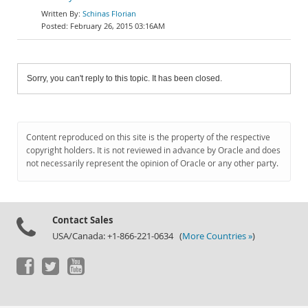
Schinas Florian
February 26, 2015 03:16AM
Sorry, you can't reply to this topic. It has been closed.
Content reproduced on this site is the property of the respective
copyright holders. It is not reviewed in advance by Oracle and does
not necessarily represent the opinion of Oracle or any other party.
Contact Sales
USA/Canada: +1-866-221-0634 (
More Countries »
)