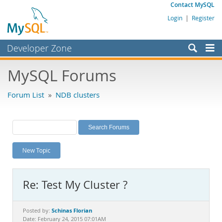
Contact MySQL
Login
|
Register
Developer Zone
Forums
MySQL Forums
Bugs
Forum List
»
NDB clusters
Worklog
Labs
Planet MySQL
New Topic
News and Events
Community
Re: Test My Cluster ?
MySQL.com
Downloads
Schinas Florian
Posted by:
Date: February 24, 2015 07:01AM