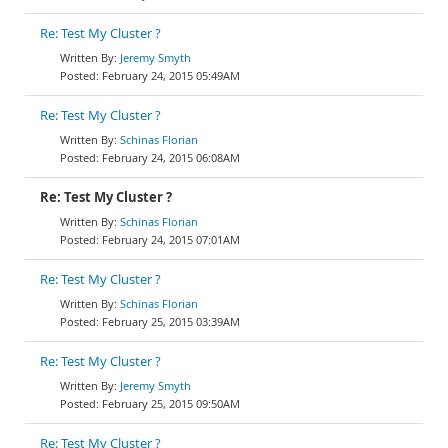
Re: Test My Cluster ?
Jeremy Smyth
February 24, 2015 05:49AM
Re: Test My Cluster ?
Schinas Florian
February 24, 2015 06:08AM
Re: Test My Cluster ?
Schinas Florian
February 24, 2015 07:01AM
Re: Test My Cluster ?
Schinas Florian
February 25, 2015 03:39AM
Re: Test My Cluster ?
Jeremy Smyth
February 25, 2015 09:50AM
Re: Test My Cluster ?