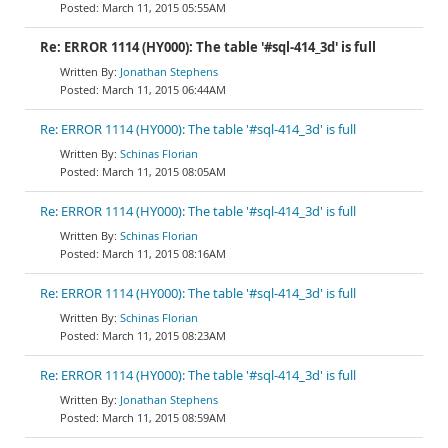
March 11, 2015 05:55AM
Re: ERROR 1114 (HY000): The table '#sql-414_3d' is full
Jonathan Stephens
March 11, 2015 06:44AM
Re: ERROR 1114 (HY000): The table '#sql-414_3d' is full
Schinas Florian
March 11, 2015 08:05AM
Re: ERROR 1114 (HY000): The table '#sql-414_3d' is full
Schinas Florian
March 11, 2015 08:16AM
Re: ERROR 1114 (HY000): The table '#sql-414_3d' is full
Schinas Florian
March 11, 2015 08:23AM
Re: ERROR 1114 (HY000): The table '#sql-414_3d' is full
Jonathan Stephens
March 11, 2015 08:59AM