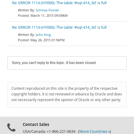
Re: ERROR 1114 (HY000): The table '#sql-414_3d' is full
Schinas Florian
March 11, 2015 09:09AM
Re: ERROR 1114 (HY000): The table '#sql-414_3d' is full
John King
May 26, 2015 01:56PM
Sorry, you can't reply to this topic. It has been closed.
Content reproduced on this site is the property of the respective
copyright holders. It is not reviewed in advance by Oracle and does
not necessarily represent the opinion of Oracle or any other party.
Contact Sales
USA/Canada: +1-866-221-0634 (
More Countries »
)