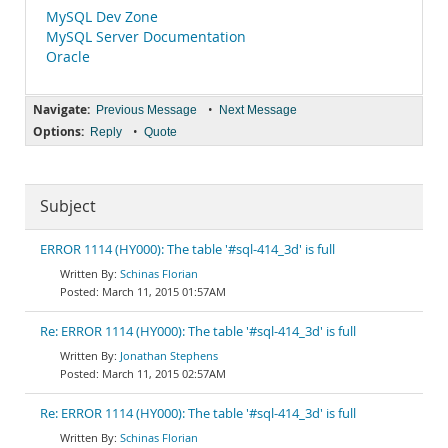
MySQL Dev Zone
MySQL Server Documentation
Oracle
Navigate:
•
Previous Message
Next Message
Options:
•
Reply
Quote
Subject
ERROR 1114 (HY000): The table '#sql-414_3d' is full
Schinas Florian
March 11, 2015 01:57AM
Re: ERROR 1114 (HY000): The table '#sql-414_3d' is full
Jonathan Stephens
March 11, 2015 02:57AM
Re: ERROR 1114 (HY000): The table '#sql-414_3d' is full
Schinas Florian