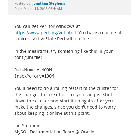
Documentation
Jonathan Stephens
Posted by:
Date: March 11, 2015 06:44AM
You can get Perl for Windows at
https://www.perl.org/get.html
. You have a couple of
choices--ActiveState Perl will do fine.
In the meantime, try something like this in your
config.ini file:
DataMemory=400M

IndexMemory=100M
You'll need to do a rolling restart of the cluster for
the changes to take effect--or you can just shut
down the cluster and start it up again after you
make the changes, since you don't need to worry
about keeping it online at this point.
Jon Stephens
MySQL Documentation Team @ Oracle