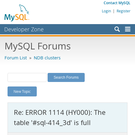
Contact MySQL
Login
|
Register
Developer Zone
Forums
MySQL Forums
Bugs
Forum List
»
NDB clusters
Worklog
Labs
Planet MySQL
New Topic
News and Events
Community
Re: ERROR 1114 (HY000): The
MySQL.com
table '#sql-414_3d' is full
Downloads