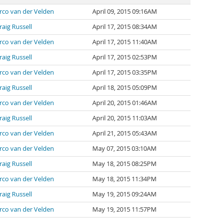
rco van der Velden
April 09, 2015 09:16AM
raig Russell
April 17, 2015 08:34AM
rco van der Velden
April 17, 2015 11:40AM
raig Russell
April 17, 2015 02:53PM
rco van der Velden
April 17, 2015 03:35PM
raig Russell
April 18, 2015 05:09PM
rco van der Velden
April 20, 2015 01:46AM
raig Russell
April 20, 2015 11:03AM
rco van der Velden
April 21, 2015 05:43AM
rco van der Velden
May 07, 2015 03:10AM
raig Russell
May 18, 2015 08:25PM
rco van der Velden
May 18, 2015 11:34PM
raig Russell
May 19, 2015 09:24AM
rco van der Velden
May 19, 2015 11:57PM