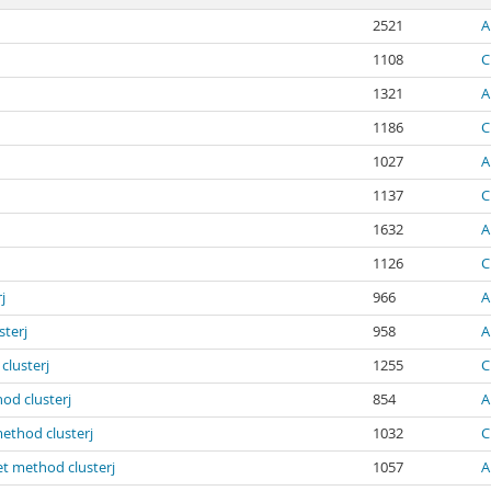
2521
A
1108
C
1321
A
1186
C
1027
A
1137
C
1632
A
1126
C
j
966
A
sterj
958
A
clusterj
1255
C
od clusterj
854
A
method clusterj
1032
C
et method clusterj
1057
A