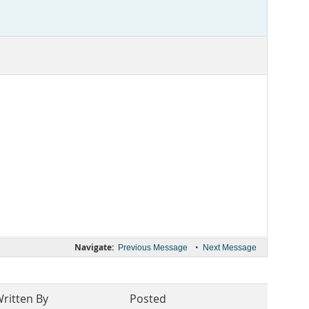
Navigate:
•
Previous Message
Next Message
ritten By
Posted