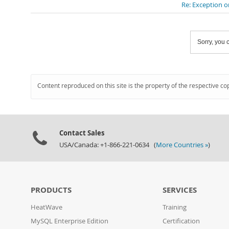
Re: Exception o
Sorry, you c
Content reproduced on this site is the property of the respective co
Contact Sales
USA/Canada: +1-866-221-0634 (
More Countries »
)
PRODUCTS
SERVICES
HeatWave
Training
MySQL Enterprise Edition
Certification