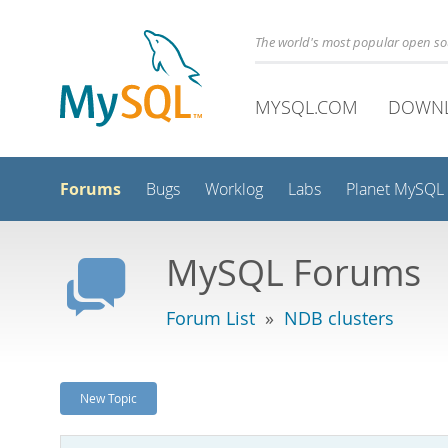
The world's most popular open s
MYSQL.COM
DOWN
Forums
Bugs
Worklog
Labs
Planet MySQL
MySQL Forums
Forum List
»
NDB clusters
New Topic