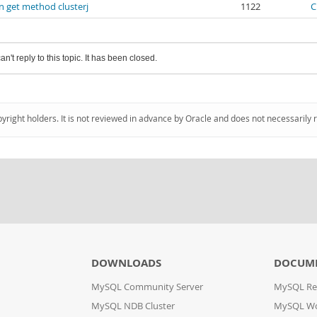
n get method clusterj
1122
C
an't reply to this topic. It has been closed.
pyright holders. It is not reviewed in advance by Oracle and does not necessarily 
DOWNLOADS
DOCUM
MySQL Community Server
MySQL Re
MySQL NDB Cluster
MySQL W