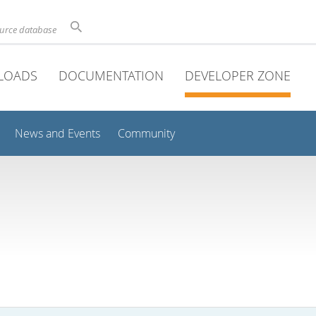
ource database
LOADS
DOCUMENTATION
DEVELOPER ZONE
News and Events
Community