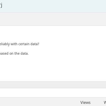
j
eliably with certain data?
based on the data.
Views
W