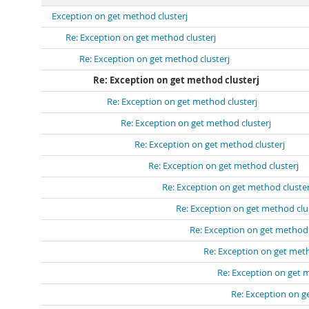
Exception on get method clusterj
Re: Exception on get method clusterj
Re: Exception on get method clusterj
Re: Exception on get method clusterj
Re: Exception on get method clusterj
Re: Exception on get method clusterj
Re: Exception on get method clusterj
Re: Exception on get method clusterj
Re: Exception on get method cluster
Re: Exception on get method clu
Re: Exception on get method 
Re: Exception on get meth
Re: Exception on get 
Re: Exception on g