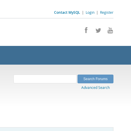
Contact MySQL
|
Login
|
Register
Advanced Search