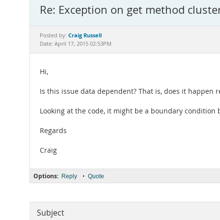
Re: Exception on get method cluster
Craig Russell
Posted by:
Date: April 17, 2015 02:53PM
Hi,
Is this issue data dependent? That is, does it happen r
Looking at the code, it might be a boundary condition 
Regards
Craig
Options:
•
Reply
Quote
Subject