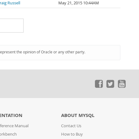
raig Russell
May 21, 2015 10:44AM
represent the opinion of Oracle or any other party.
ENTATION
ABOUT MYSQL
ference Manual
Contact Us
orkbench
How to Buy